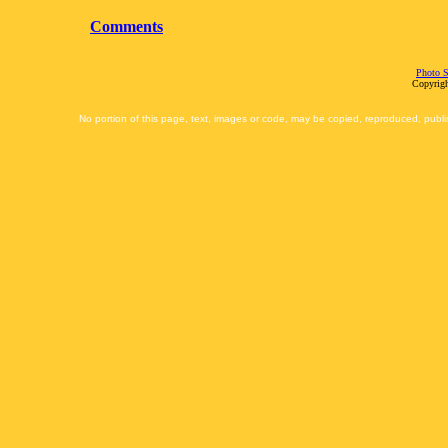
Comments
Photo S
Copyrigh
No portion of this page, text, images or code, may be copied, reproduced, publi