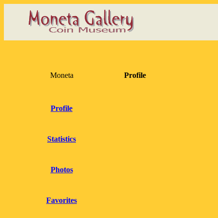
Moneta
Profile
Profile
Statistics
Photos
Favorites