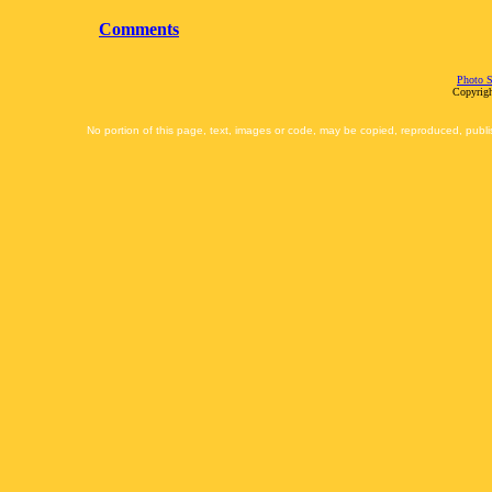
Comments
Photo S
Copyrigh
No portion of this page, text, images or code, may be copied, reproduced, publi