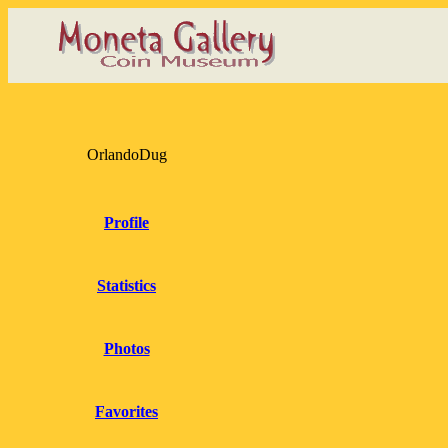
OrlandoDug
Profile
Statistics
Photos
Favorites