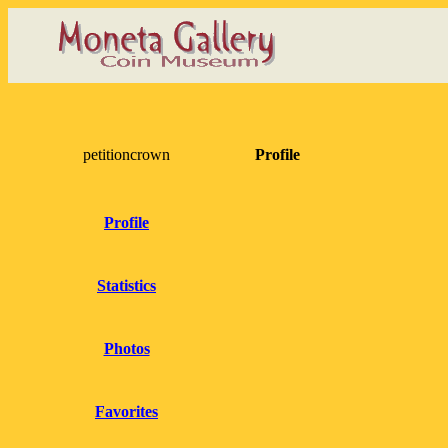
petitioncrown
Profile
Profile
Statistics
Photos
Favorites