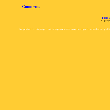
Comments
Photo S
Copyrigh
No portion of this page, text, images or code, may be copied, reproduced, publi