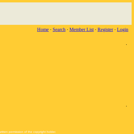
Home
·
Search
·
Member List
·
Register
·
Login
·
·
itten permission of the copyright holder.