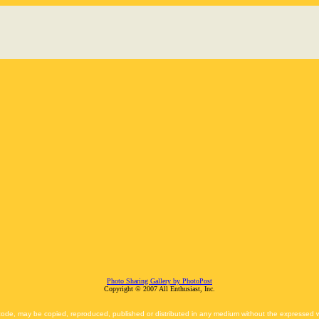
Photo Sharing Gallery by PhotoPost
Copyright © 2007 All Enthusiast, Inc.
 code, may be copied, reproduced, published or distributed in any medium without the expressed wr