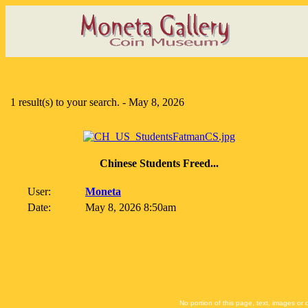
1 result(s) to your search. - May 8, 2026
Chinese Students Freed...
User:
Moneta
Date:
May 8, 2026 8:50am
No portion of this page, text, images or