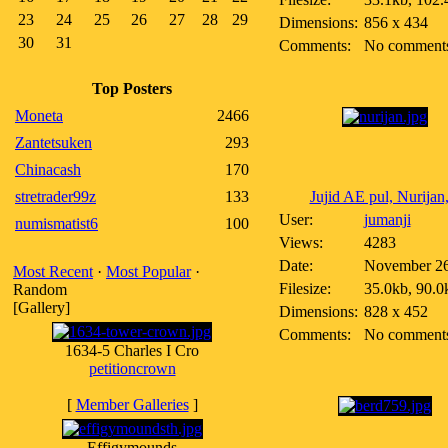
23
24
25
26
27
28
29
Dimensions:
856 x 434
30
31
Comments:
No comment
Top Posters
Moneta
2466
Zantetsuken
293
Chinacash
170
stretrader99z
133
Jujid AE pul, Nurijan,
User:
jumanji
numismatist6
100
Views:
4283
Date:
November 26
Most Recent
·
Most Popular
·
Filesize:
35.0kb, 90.0
Random
[Gallery]
Dimensions:
828 x 452
Comments:
No comment
1634-5 Charles I Cro
petitioncrown
[
Member Galleries
]
Effigymounds