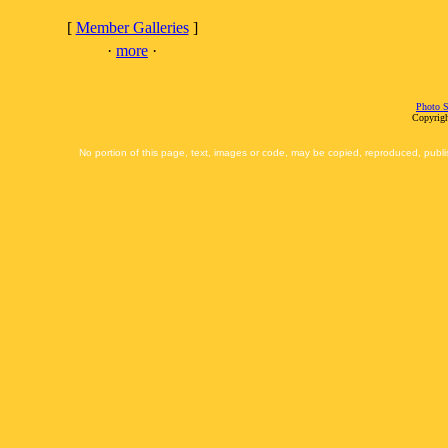
[
Member Galleries
]
·
more
·
Photo S
Copyrigh
No portion of this page, text, images or code, may be copied, reproduced, publi