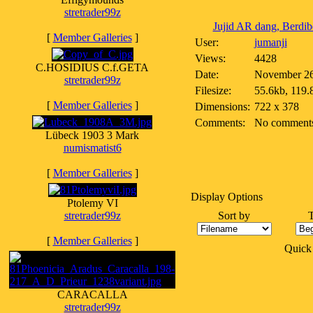
stretrader99z
Jujid AR dang, Berdibe
[
Member Galleries
]
User:
jumanji
Views:
4428
C.HOSIDIUS C.f.GETA
Date:
November 26
stretrader99z
Filesize:
55.6kb, 119.
[
Member Galleries
]
Dimensions:
722 x 378
Comments:
No comment
Lübeck 1903 3 Mark
numismatist6
[
Member Galleries
]
Display Options
Ptolemy VI
stretrader99z
Sort by
[
Member Galleries
]
Quick
CARACALLA
stretrader99z