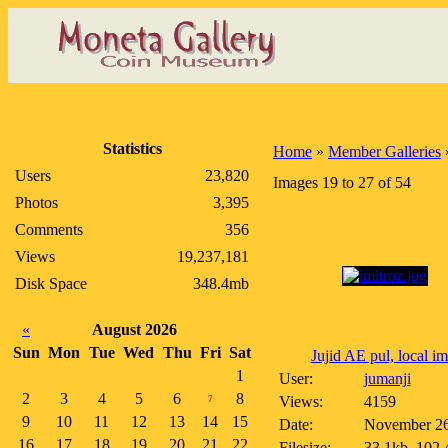
Statistics
Home
»
Member Galleries
Users
23,820
Images 19 to 27 of 54
Photos
3,395
Comments
356
Views
19,237,181
Disk Space
348.4mb
«
August 2026
Sun
Mon
Tue
Wed
Thu
Fri
Sat
Jujid AE pul, local im.
1
User:
jumanji
2
3
4
5
6
8
Views:
4159
7
9
10
11
12
13
14
15
Date:
November 26
16
17
18
19
20
21
22
Filesize:
33.1kb, 102.