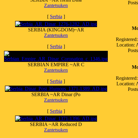
Posts
Zantetsuken
[
Serbia
]
Mo
SERBIA (KINGDOM)~AR
Zantetsuken
Registered
Location:
[
Serbia
]
Posts
SERBIAN EMPIRE ~AR C
Mo
Zantetsuken
Registered
[
Serbia
]
Location:
Posts
SERBIA ~AR Dinar (Po
Zantetsuken
[
Serbia
]
SERBIA ~AR Reduced D
Zantetsuken