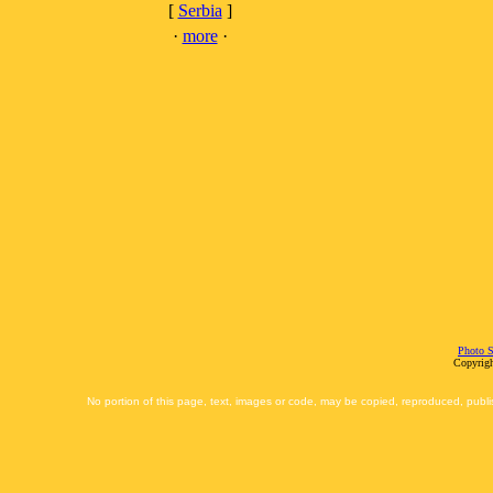
[
Serbia
]
·
more
·
Photo S
Copyrigh
No portion of this page, text, images or code, may be copied, reproduced, publi