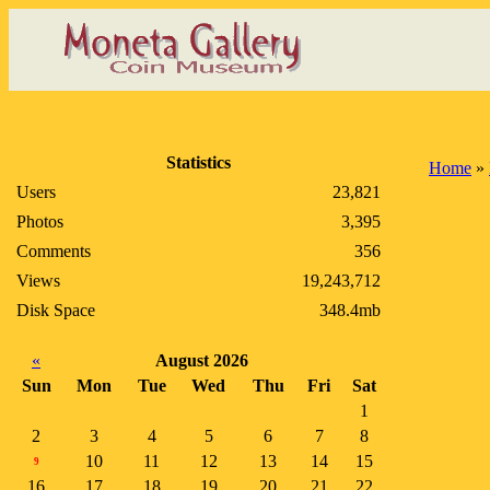
Statistics
Home
»
Users
23,821
Photos
3,395
Comments
356
Views
19,243,712
Disk Space
348.4mb
«
August 2026
Sun
Mon
Tue
Wed
Thu
Fri
Sat
1
2
3
4
5
6
7
8
10
11
12
13
14
15
9
16
17
18
19
20
21
22