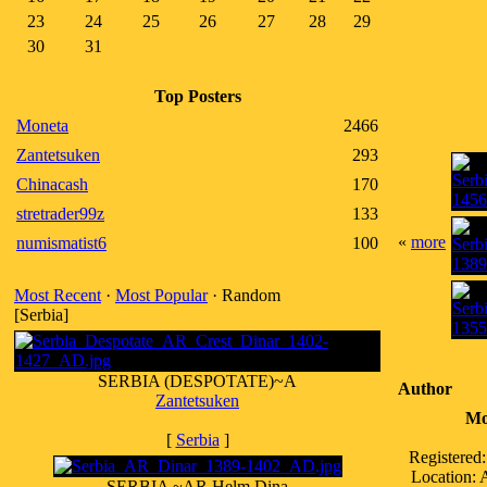
23
24
25
26
27
28
29
30
31
Top Posters
Moneta
2466
Zantetsuken
293
Chinacash
170
stretrader99z
133
«
more
numismatist6
100
Most Recent
·
Most Popular
· Random
[Serbia]
SERBIA (DESPOTATE)~A
Author
Zantetsuken
Mo
[
Serbia
]
Registered
Location:
SERBIA ~AR Helm Dina