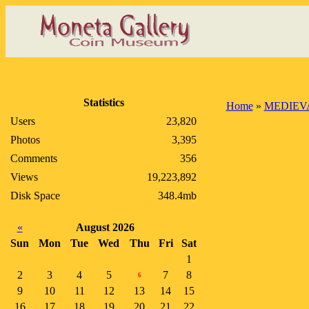
Statistics
Home
»
MEDIEV
Users
23,820
Photos
3,395
Comments
356
Views
19,223,892
Disk Space
348.4mb
«
August 2026
Sun
Mon
Tue
Wed
Thu
Fri
Sat
1
2
3
4
5
7
8
6
9
10
11
12
13
14
15
16
17
18
19
20
21
22