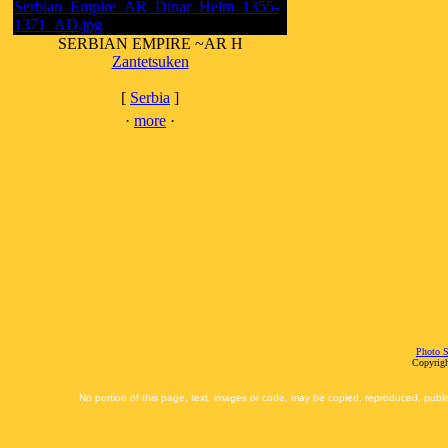
SERBIAN EMPIRE ~AR H
Zantetsuken
[
Serbia
]
·
more
·
Photo S
Copyrigh
No portion of this page, text, images or code, may be copied, reproduced, publi