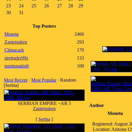
23
24
25
26
27
28
29
30
31
Top Posters
Moneta
2466
Zantetsuken
293
Chinacash
170
stretrader99z
133
numismatist6
100
Most Recent
·
Most Popular
· Random
[Serbia]
SERBIAN EMPIRE ~AR 5
Author
Zantetsuken
Moneta
[
Serbia
]
Registered: August 
Location: Arizona 