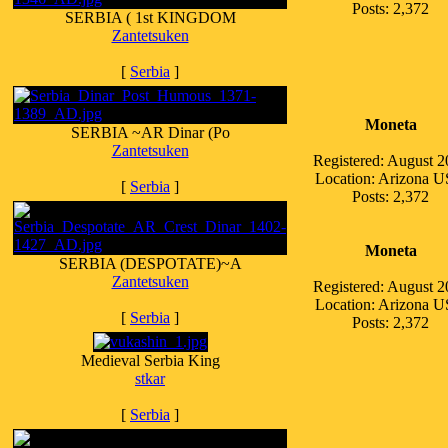
Posts: 2,372
SERBIA ( 1st KINGDOM
Zantetsuken
[
Serbia
]
Moneta
SERBIA ~AR Dinar (Po
Zantetsuken
Registered: August 
Location: Arizona 
[
Serbia
]
Posts: 2,372
Moneta
SERBIA (DESPOTATE)~A
Zantetsuken
Registered: August 
Location: Arizona 
[
Serbia
]
Posts: 2,372
Medieval Serbia King
stkar
[
Serbia
]