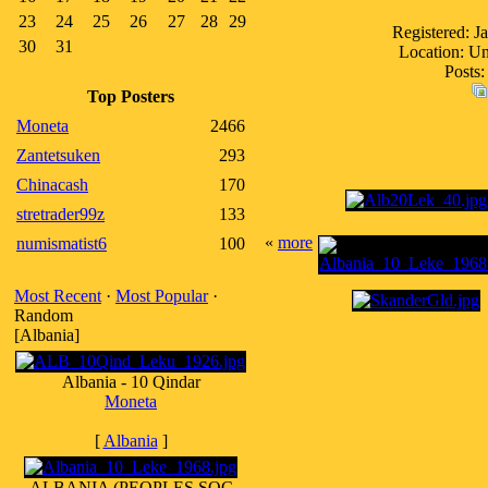
23
24
25
26
27
28
29
Registered: J
30
31
Location: Un
Posts:
Top Posters
Moneta
2466
Zantetsuken
293
Chinacash
170
stretrader99z
133
«
more
numismatist6
100
Most Recent
·
Most Popular
·
Random
[Albania]
Albania - 10 Qindar
Moneta
[
Albania
]
ALBANIA (PEOPLES SOC