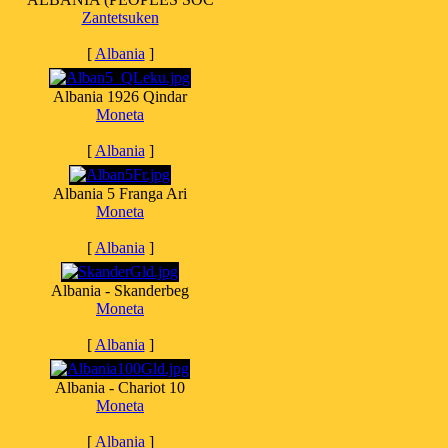
Zantetsuken
[
Albania
]
Albania 1926 Qindar
Moneta
[
Albania
]
Albania 5 Franga Ari
Moneta
[
Albania
]
Albania - Skanderbeg
Moneta
[
Albania
]
Albania - Chariot 10
Moneta
[
Albania
]