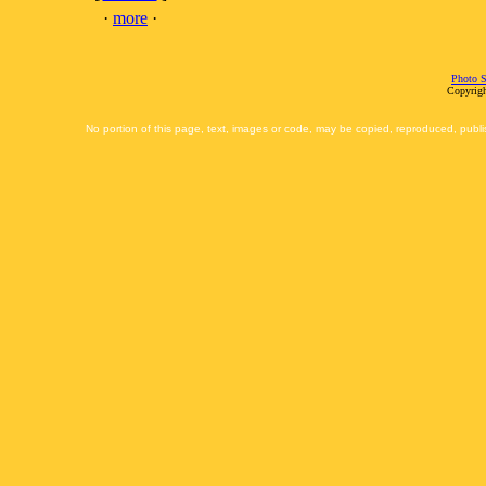
·
more
·
Photo S
Copyrigh
No portion of this page, text, images or code, may be copied, reproduced, publi