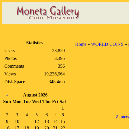
Statistics
Home
»
WORLD COINS
»
Users
23,820
Photos
3,395
Comments
356
Views
19,236,964
Disk Space
348.4mb
«
August 2026
Sun
Mon
Tue
Wed
Thu
Fri
Sat
1
2
3
4
5
6
8
7
Zantet
9
10
11
12
13
14
15
16
17
18
19
20
21
22