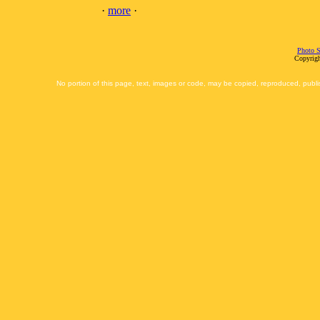
·
more
·
Photo S
Copyrigh
No portion of this page, text, images or code, may be copied, reproduced, publi