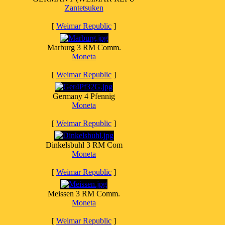
Zantetsuken
[
Weimar Republic
]
Marburg 3 RM Comm.
Moneta
[
Weimar Republic
]
Germany 4 Pfennig
Moneta
[
Weimar Republic
]
Dinkelsbuhl 3 RM Com
Moneta
[
Weimar Republic
]
Meissen 3 RM Comm.
Moneta
[
Weimar Republic
]