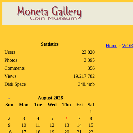
Statistics
Home
»
WOR
Users
23,820
Photos
3,395
Comments
356
Views
19,217,782
Disk Space
348.4mb
«
August 2026
Sun
Mon
Tue
Wed
Thu
Fri
Sat
1
2
3
4
5
7
8
6
9
10
11
12
13
14
15
16
17
18
19
20
21
22