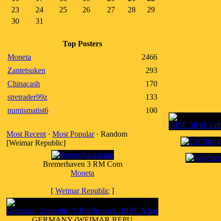
23
24
25
26
27
28
29
30
31
Top Posters
Moneta
2466
Zantetsuken
293
Chinacash
170
stretrader99z
133
numismatist6
100
Most Recent
·
Most Popular
· Random
[Weimar Republic]
Bremerhaven 3 RM Com
Moneta
[
Weimar Republic
]
GERMANY (WEIMAR REPU