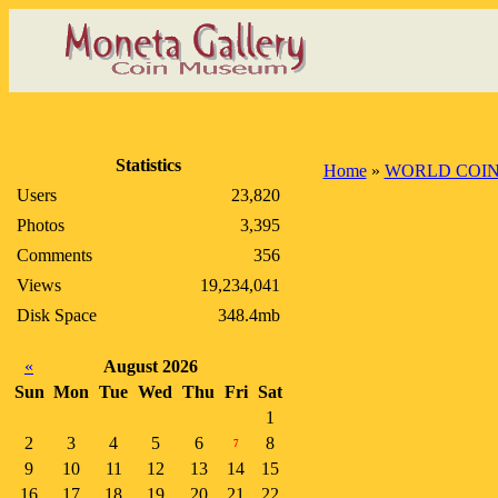
Statistics
Home
»
WORLD COI
Users
23,820
Photos
3,395
Comments
356
Views
19,234,041
Disk Space
348.4mb
«
August 2026
Sun
Mon
Tue
Wed
Thu
Fri
Sat
1
2
3
4
5
6
8
7
9
10
11
12
13
14
15
16
17
18
19
20
21
22