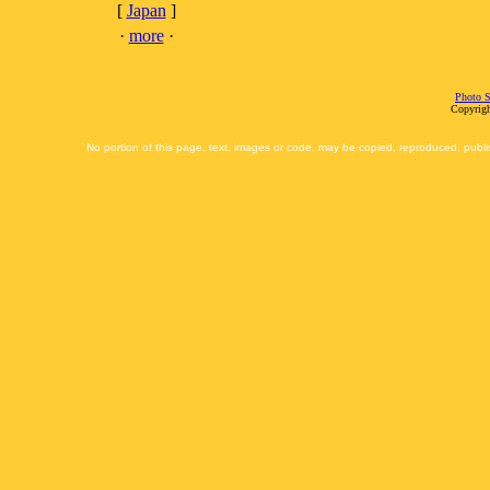
[
Japan
]
·
more
·
Photo S
Copyrigh
No portion of this page, text, images or code, may be copied, reproduced, publi