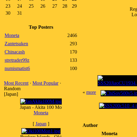
23
24
25
26
27
28
29
Reg
30
31
Lo
Top Posters
Moneta
2466
Zantetsuken
293
Chinacash
170
stretrader99z
133
numismatist6
100
Most Recent
·
Most Popular
·
Random
«
more
[Japan]
Japan - Akita 100 Mo
Moneta
[
Japan
]
Author
Moneta
Ryukyu Islands - Oki