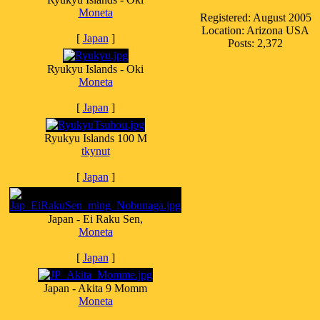
Moneta
Registered: August 2005
Location: Arizona USA
[
Japan
]
Posts: 2,372
Ryukyu Islands - Oki
Moneta
[
Japan
]
Ryukyu Islands 100 M
tkynut
[
Japan
]
Japan - Ei Raku Sen,
Moneta
[
Japan
]
Japan - Akita 9 Momm
Moneta