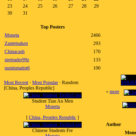
23
24
25
26
27
28
29
30
31
Top Posters
Moneta
2466
Zantetsuken
293
Chinacash
170
stretrader99z
133
numismatist6
100
Most Recent
·
Most Popular
· Random
[China, Peoples Republic]
«
more
Student Tian An Men
Moneta
[
China, Peoples Republic
]
Author
Chinese Students Fre
Mone
Moneta