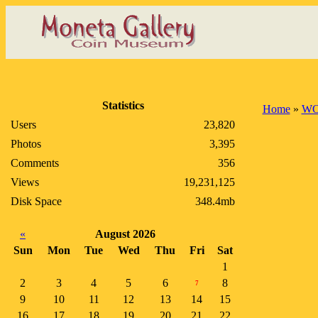
Statistics
Home
»
WO
Users
23,820
Photos
3,395
Comments
356
Views
19,231,125
Disk Space
348.4mb
«
August 2026
Sun
Mon
Tue
Wed
Thu
Fri
Sat
1
2
3
4
5
6
8
7
9
10
11
12
13
14
15
16
17
18
19
20
21
22