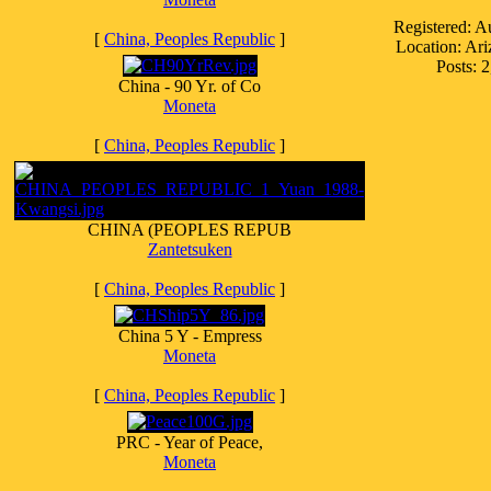
Registered: A
[
China, Peoples Republic
]
Location: Ar
Posts: 
China - 90 Yr. of Co
Moneta
[
China, Peoples Republic
]
CHINA (PEOPLES REPUB
Zantetsuken
[
China, Peoples Republic
]
China 5 Y - Empress
Moneta
[
China, Peoples Republic
]
PRC - Year of Peace,
Moneta