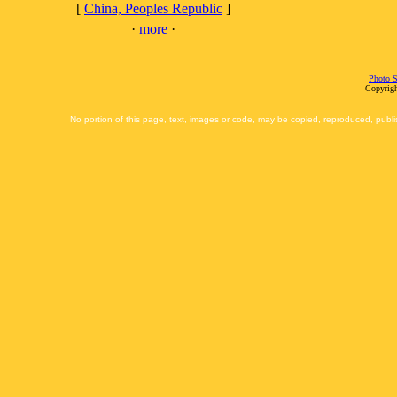
[
China, Peoples Republic
]
·
more
·
Photo S
Copyrigh
No portion of this page, text, images or code, may be copied, reproduced, publi