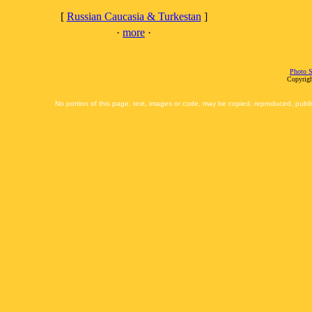
[
Russian Caucasia & Turkestan
]
·
more
·
Photo S
Copyrigh
No portion of this page, text, images or code, may be copied, reproduced, publi