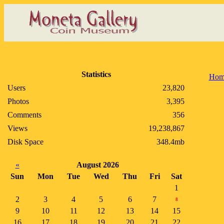
Statistics
Hom
Users
23,820
Photos
3,395
Comments
356
Views
19,238,867
Disk Space
348.4mb
«
August 2026
Sun
Mon
Tue
Wed
Thu
Fri
Sat
1
2
3
4
5
6
7
8
9
10
11
12
13
14
15
16
17
18
19
20
21
22