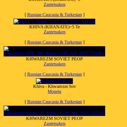
Zantetsuken
[
Russian Caucasia & Turkestan
]
KHIVA (KHANATE)~5 Te
Zantetsuken
[
Russian Caucasia & Turkestan
]
KHWAREZM SOVIET PEOP
Zantetsuken
[
Russian Caucasia & Turkestan
]
Khiva - Khwarezm Sov
Moneta
[
Russian Caucasia & Turkestan
]
KHWAREZM SOVIET PEOP
Zantetsuken