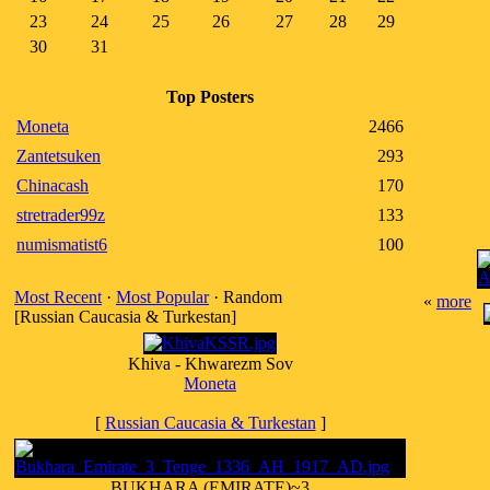
23
24
25
26
27
28
29
30
31
Top Posters
Moneta
2466
Zantetsuken
293
Chinacash
170
stretrader99z
133
numismatist6
100
Most Recent
·
Most Popular
· Random
«
more
[Russian Caucasia & Turkestan]
Khiva - Khwarezm Sov
Moneta
[
Russian Caucasia & Turkestan
]
BUKHARA (EMIRATE)~3