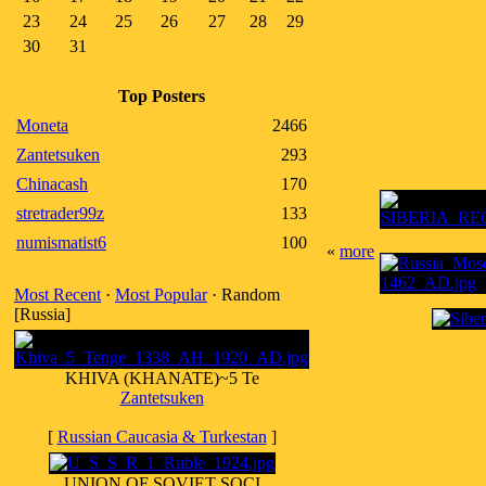
23
24
25
26
27
28
29
30
31
Top Posters
Moneta
2466
Zantetsuken
293
Chinacash
170
stretrader99z
133
numismatist6
100
«
more
Most Recent
·
Most Popular
· Random
[Russia]
KHIVA (KHANATE)~5 Te
Zantetsuken
[
Russian Caucasia & Turkestan
]
UNION OF SOVIET SOCI