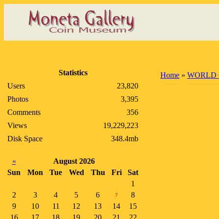
Statistics
Home
»
WORLD 
Users
23,820
Photos
3,395
Comments
356
Views
19,229,223
Disk Space
348.4mb
«
August 2026
Sun
Mon
Tue
Wed
Thu
Fri
Sat
1
2
3
4
5
6
8
7
9
10
11
12
13
14
15
16
17
18
19
20
21
22