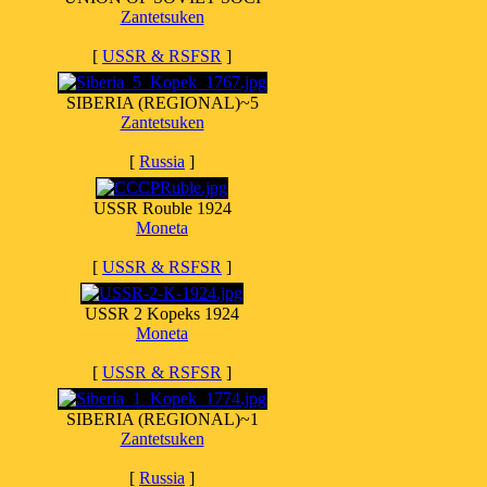
Zantetsuken
[
USSR & RSFSR
]
SIBERIA (REGIONAL)~5
Zantetsuken
[
Russia
]
USSR Rouble 1924
Moneta
[
USSR & RSFSR
]
USSR 2 Kopeks 1924
Moneta
[
USSR & RSFSR
]
SIBERIA (REGIONAL)~1
Zantetsuken
[
Russia
]