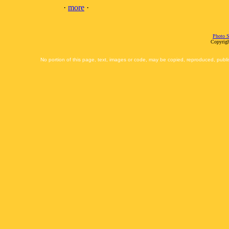
·
more
·
Photo S
Copyrigh
No portion of this page, text, images or code, may be copied, reproduced, publi