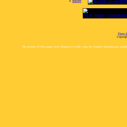
«
more
Photo S
Copyrigh
No portion of this page, text, images or code, may be copied, reproduced, publi