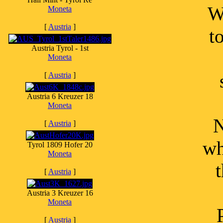
W
Moneta
[
Austria
]
t
Austria Tyrol - 1st
Moneta
[
Austria
]
Austria 6 Kreuzer 18
Moneta
N
[
Austria
]
wh
Tyrol 1809 Hofer 20
Moneta
[
Austria
]
Austria 3 Kreuzer 16
Moneta
[
Austria
]