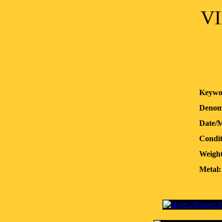
VI
Keywo
Denom
Date/
Condit
Weight
Metal: