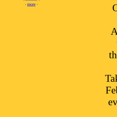
·
more
·
O
A
t
Tak
Fe
ev