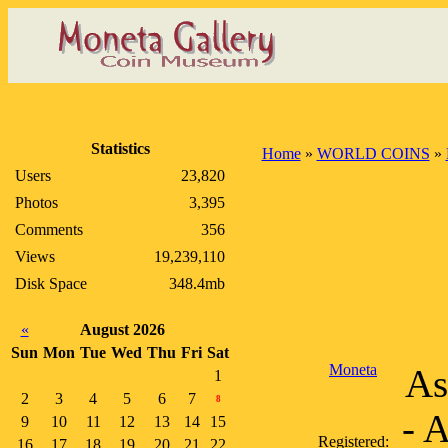
Statistics
Home
»
WORLD COINS
»
Users
23,820
Photos
3,395
Comments
356
Views
19,239,110
Disk Space
348.4mb
«
August 2026
Sun
Mon
Tue
Wed
Thu
Fri
Sat
Moneta
As
1
2
3
4
5
6
7
8
- 
9
10
11
12
13
14
15
Registered:
16
17
18
19
20
21
22