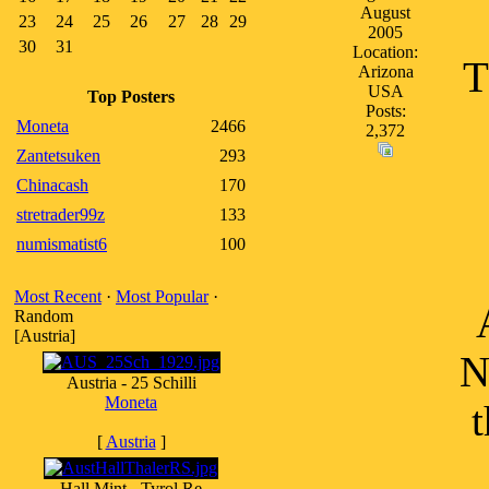
August
23
24
25
26
27
28
29
2005
30
31
Location:
T
Arizona
USA
Top Posters
Posts:
Moneta
2466
2,372
Zantetsuken
293
Chinacash
170
stretrader99z
133
numismatist6
100
Most Recent
·
Most Popular
·
Random
[Austria]
N
Austria - 25 Schilli
Moneta
t
[
Austria
]
Hall Mint - Tyrol Re