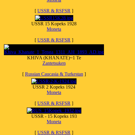
[
USSR & RSFSR
]
USSR 15 Kopeks 1928
Moneta
[
USSR & RSFSR
]
KHIVA (KHANATE)~1 Te
Zantetsuken
[
Russian Caucasia & Turkestan
]
USSR 2 Kopeks 1924
Moneta
[
USSR & RSFSR
]
USSR - 15 Kopeks 193
Moneta
[
USSR & RSFSR
]