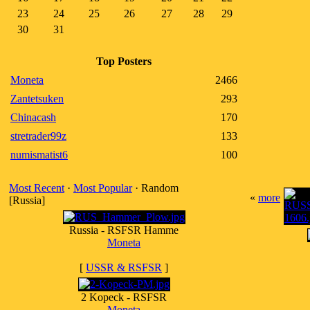
23
24
25
26
27
28
29
30
31
Top Posters
Moneta
2466
Zantetsuken
293
Chinacash
170
stretrader99z
133
numismatist6
100
Most Recent
·
Most Popular
· Random
«
more
[Russia]
Russia - RSFSR Hamme
Moneta
[
USSR & RSFSR
]
2 Kopeck - RSFSR
Moneta