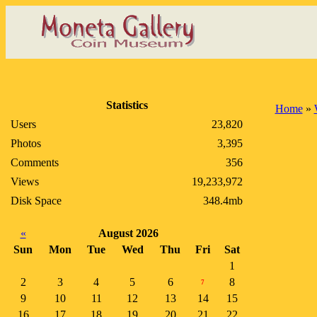
Statistics
Home
»
Users
23,820
Photos
3,395
Comments
356
Views
19,233,972
Disk Space
348.4mb
«
August 2026
Sun
Mon
Tue
Wed
Thu
Fri
Sat
1
2
3
4
5
6
8
7
9
10
11
12
13
14
15
16
17
18
19
20
21
22