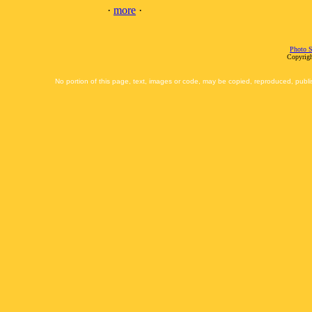
·
more
·
Photo S
Copyrigh
No portion of this page, text, images or code, may be copied, reproduced, publi