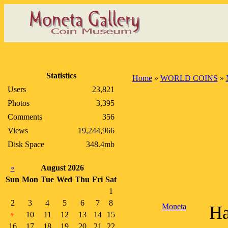
Statistics
Home
»
WORLD COINS
»
Users
23,821
Photos
3,395
Comments
356
Views
19,244,966
Disk Space
348.4mb
«
August 2026
Sun
Mon
Tue
Wed
Thu
Fri
Sat
1
2
3
4
5
6
7
8
Moneta
Ha
10
11
12
13
14
15
9
16
17
18
19
20
21
22