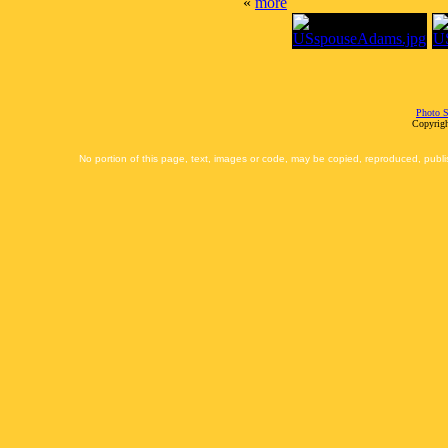
«
more
Photo S
Copyrigh
No portion of this page, text, images or code, may be copied, reproduced, publi