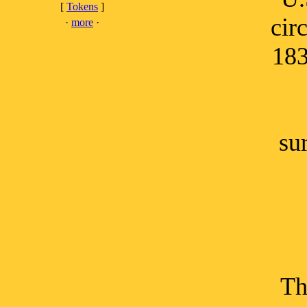
[
Tokens
]
cir
·
more
·
183
su
Th