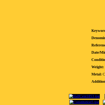
Keyword
Denomin
Referenc
Date/Mi
Conditi
Weight:
Metal:
C
Addition