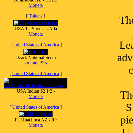
Moneta
[
Tokens
]
Th
USA 1st Spouse - Ada
Moneta
Lea
[
United States of America
]
adv
Ozark National Sceni
stretrader99z
c
[
United States of America
]
USA Indian $2 1/2 -
Th
Moneta
S
[
United States of America
]
pi
Ft. Huachuca AZ - Re
Moneta
U.