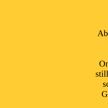
Ab
On
sti
s
G