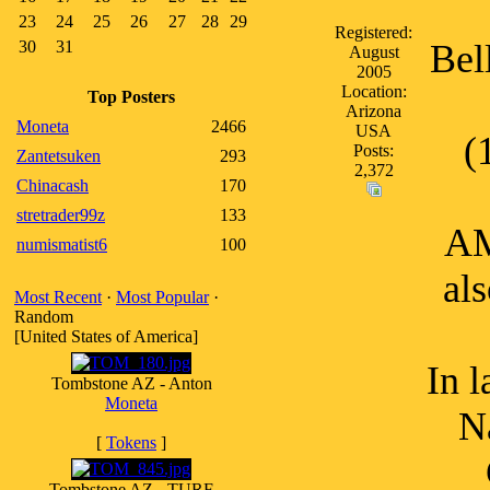
23
24
25
26
27
28
29
Registered:
30
31
Bell
August
2005
Location:
Top Posters
Arizona
Moneta
2466
USA
(
Posts:
Zantetsuken
293
2,372
Chinacash
170
stretrader99z
133
AM
numismatist6
100
al
Most Recent
·
Most Popular
·
Random
[United States of America]
In 
Tombstone AZ - Anton
Moneta
N
[
Tokens
]
Tombstone AZ - TURF