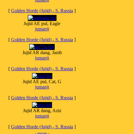
[
Golden Horde (Jujid) - S. Russia
]
Jujid AE pul, Eagle
jumanji
[
Golden Horde (Jujid) - S. Russia
]
Jujid AR dang, Janib
jumanji
[
Golden Horde (Jujid) - S. Russia
]
Jujid AE pul, Cat, G
jumanji
[
Golden Horde (Jujid) - S. Russia
]
Jujid AR dang, Aziz
jumanji
[
Golden Horde (Jujid) - S. Russia
]
·
more
·