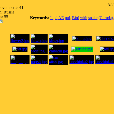
Addi
November 2011
n: Russia
s: 55
Keywords:
Jujid
AE
pul,
Bird
with
snake
(Garuda),