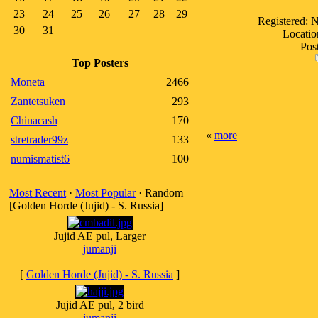
23
24
25
26
27
28
29
Registered: 
30
31
Locatio
Post
Top Posters
Moneta
2466
Zantetsuken
293
Chinacash
170
«
more
stretrader99z
133
numismatist6
100
Most Recent
·
Most Popular
· Random
[Golden Horde (Jujid) - S. Russia]
Jujid AE pul, Larger
jumanji
[
Golden Horde (Jujid) - S. Russia
]
Jujid AE pul, 2 bird
jumanji