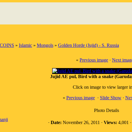
COINS
»
Islamic
»
Mongols
»
Golden Horde (Jujid) - S. Russia
«
Previous image
·
Next imag
Jujid AE pul, Bird with a snake (Garuda)
Click on image to view larger 
«
Previous image
·
Slide Show
·
Nex
Photo Details
anji
·
Date:
November 26, 2011 ·
Views:
4,001 