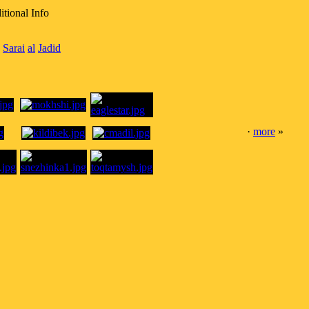
tional Info
Sarai
al
Jadid
·
more
»