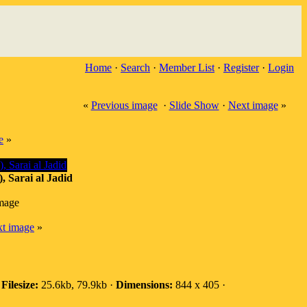
Home
·
Search
·
Member List
·
Register
·
Login
«
Previous image
·
Slide Show
·
Next image
»
e
»
, Sarai al Jadid
image
t image
»
·
Filesize:
25.6kb, 79.9kb ·
Dimensions:
844 x 405 ·