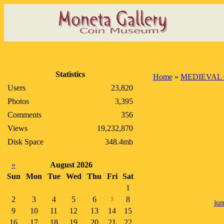
Statistics
Home
»
MEDIEVAL 
Users
23,820
Photos
3,395
Comments
356
Views
19,232,870
Disk Space
348.4mb
«
August 2026
Sun
Mon
Tue
Wed
Thu
Fri
Sat
1
2
3
4
5
6
8
7
jum
9
10
11
12
13
14
15
16
17
18
19
20
21
22