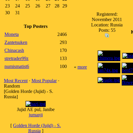
23
24
25
26
27
28
29
30
31
Registered:
November 2011
Location: Russia
Top Posters
Posts: 55
Moneta
2466
Zantetsuken
293
Chinacash
170
stretrader99z
133
numismatist6
100
«
more
Most Recent
·
Most Popular
·
Random
[Golden Horde (Jujid) - S.
Russia]
Jujid AE pul, Janibe
jumanji
[
Golden Horde (Jujid) - S.
Russia
]