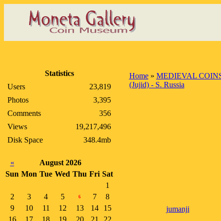
Statistics
Home
»
MEDIEVAL COIN
(Jujid) - S. Russia
Users
23,819
Photos
3,395
Comments
356
Views
19,217,496
Disk Space
348.4mb
«
August 2026
Sun
Mon
Tue
Wed
Thu
Fri
Sat
1
2
3
4
5
7
8
6
9
10
11
12
13
14
15
jumanji
16
17
18
19
20
21
22