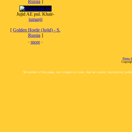
Russia
]
Jujid AE pul. Khair-
jumanji
[
Golden Horde (Jujid) - S.
Russia
]
·
more
·
Photo S
Copyrigh
No portion of this page, text, images or code, may be copied, reproduced, publi