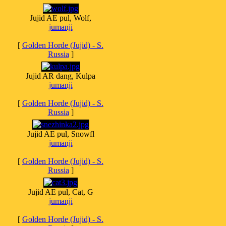
Jujid AE pul, Wolf,
jumanji
[
Golden Horde (Jujid) - S.
Russia
]
Jujid AR dang, Kulpa
jumanji
[
Golden Horde (Jujid) - S.
Russia
]
Jujid AE pul, Snowfl
jumanji
[
Golden Horde (Jujid) - S.
Russia
]
Jujid AE pul, Cat, G
jumanji
[
Golden Horde (Jujid) - S.