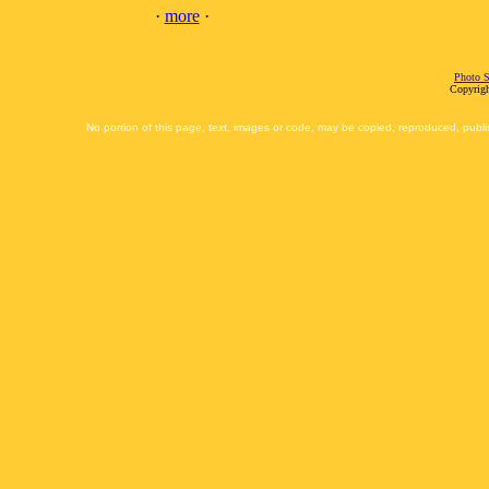
·
more
·
Photo S
Copyrigh
No portion of this page, text, images or code, may be copied, reproduced, publi