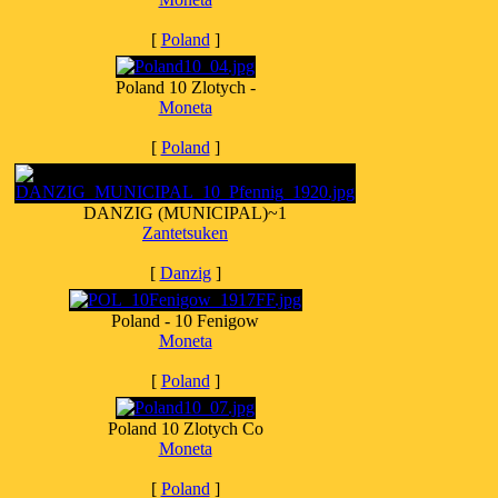
[
Poland
]
Poland 10 Zlotych -
Moneta
[
Poland
]
DANZIG (MUNICIPAL)~1
Zantetsuken
[
Danzig
]
Poland - 10 Fenigow
Moneta
[
Poland
]
Poland 10 Zlotych Co
Moneta
[
Poland
]