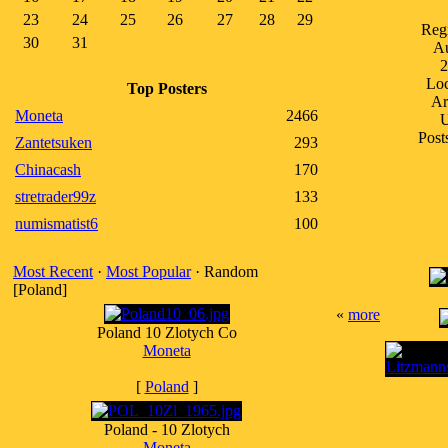
23
24
25
26
27
28
29
Regi
30
31
A
2
Loc
Top Posters
Ar
Moneta
2466
Post
Zantetsuken
293
Chinacash
170
stretrader99z
133
numismatist6
100
Most Recent
·
Most Popular
· Random
[Poland]
«
more
Poland 10 Zlotych Co
Moneta
[
Poland
]
Poland - 10 Zlotych
Moneta