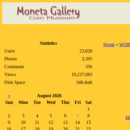
Statistics
Home
»
WOR
Users
23,820
Photos
3,395
Comments
356
Views
19,237,083
Disk Space
348.4mb
«
August 2026
Sun
Mon
Tue
Wed
Thu
Fri
Sat
1
2
3
4
5
6
8
7
Mo
9
10
11
12
13
14
15
16
17
18
19
20
21
22