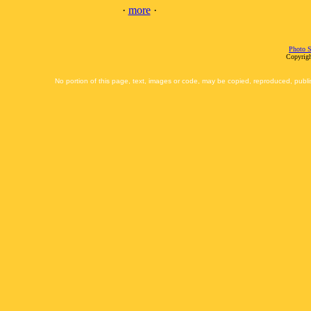
·
more
·
Photo S
Copyrigh
No portion of this page, text, images or code, may be copied, reproduced, publi