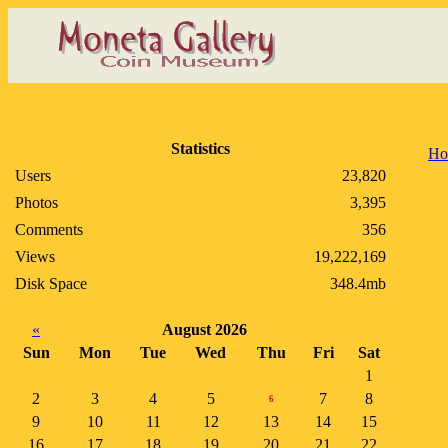
Statistics
Ho
Users
23,820
Photos
3,395
Comments
356
Views
19,222,169
Disk Space
348.4mb
«
August 2026
Sun
Mon
Tue
Wed
Thu
Fri
Sat
1
2
3
4
5
7
8
6
9
10
11
12
13
14
15
16
17
18
19
20
21
22