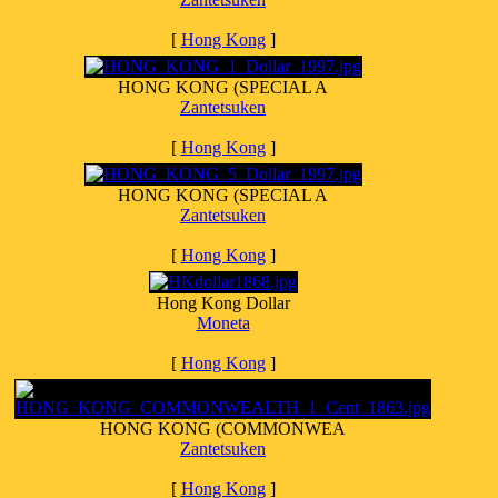
[
Hong Kong
]
HONG KONG (SPECIAL A
Zantetsuken
[
Hong Kong
]
HONG KONG (SPECIAL A
Zantetsuken
[
Hong Kong
]
Hong Kong Dollar
Moneta
[
Hong Kong
]
HONG KONG (COMMONWEA
Zantetsuken
[
Hong Kong
]