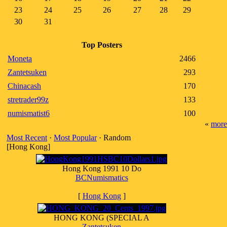
23
24
25
26
27
28
29
30
31
Top Posters
Moneta
2466
Zantetsuken
293
Chinacash
170
stretrader99z
133
numismatist6
100
«
more
Most Recent
·
Most Popular
· Random
[Hong Kong]
Hong Kong 1991 10 Do
BCNumismatics
[
Hong Kong
]
HONG KONG (SPECIAL A
Zantetsuken