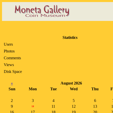
Statistics
Users
Photos
Comments
Views
Disk Space
«
August 2026
Sun
Mon
Tue
Wed
Thu
F
2
3
4
5
6
9
11
12
13
10
16
17
18
19
20