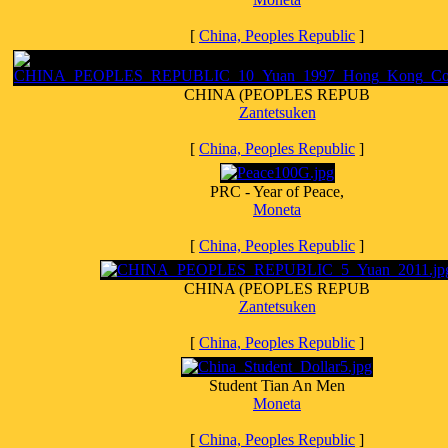
[
China, Peoples Republic
]
CHINA (PEOPLES REPUB
Zantetsuken
[
China, Peoples Republic
]
PRC - Year of Peace,
Moneta
[
China, Peoples Republic
]
CHINA (PEOPLES REPUB
Zantetsuken
[
China, Peoples Republic
]
Student Tian An Men
Moneta
[
China, Peoples Republic
]