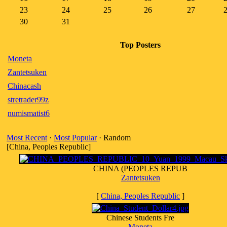
23
24
25
26
27
30
31
Top Posters
Moneta
Zantetsuken
Chinacash
stretrader99z
numismatist6
Most Recent
·
Most Popular
· Random
[China, Peoples Republic]
CHINA (PEOPLES REPUB
Zantetsuken
[
China, Peoples Republic
]
Chinese Students Fre
Moneta