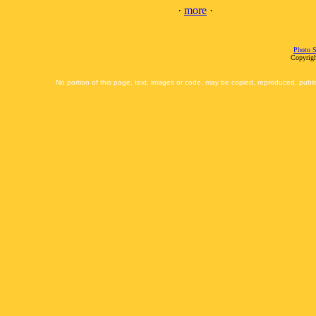
·
more
·
Photo S
Copyrigh
No portion of this page, text, images or code, may be copied, reproduced, publi