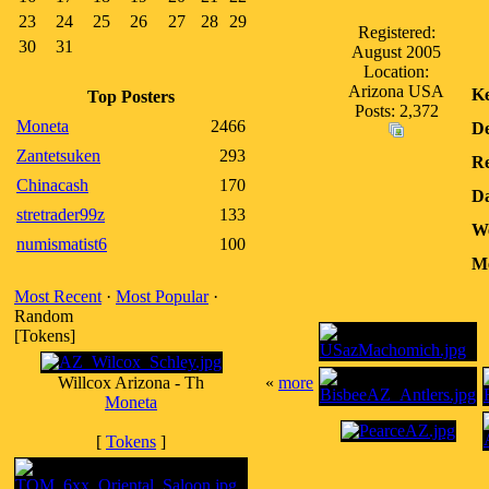
23
24
25
26
27
28
29
Registered:
30
31
August 2005
Location:
Arizona USA
K
Top Posters
Posts: 2,372
Moneta
2466
De
Zantetsuken
293
Re
Chinacash
170
Da
stretrader99z
133
We
numismatist6
100
Me
Most Recent
·
Most Popular
·
Random
[Tokens]
Willcox Arizona - Th
«
more
Moneta
[
Tokens
]