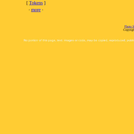
[
Tokens
]
·
more
·
Photo S
Copyrigh
No portion of this page, text, images or code, may be copied, reproduced, publi