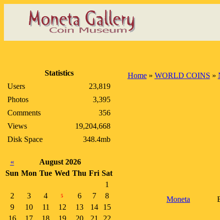
Statistics
Home
»
WORLD COINS
»
Users
23,819
Photos
3,395
Comments
356
Views
19,204,668
Disk Space
348.4mb
«
August 2026
Sun
Mon
Tue
Wed
Thu
Fri
Sat
1
2
3
4
6
7
8
5
Moneta
9
10
11
12
13
14
15
16
17
18
19
20
21
22