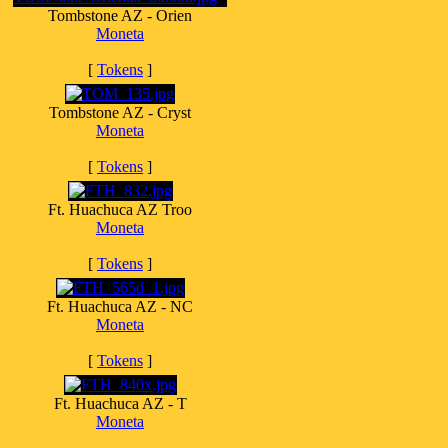
Tombstone AZ - Orien
Moneta
[
Tokens
]
Tombstone AZ - Cryst
Moneta
[
Tokens
]
Ft. Huachuca AZ Troo
Moneta
[
Tokens
]
Ft. Huachuca AZ - NC
Moneta
[
Tokens
]
Ft. Huachuca AZ - T
Moneta