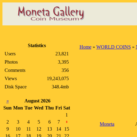
Statistics
Home
»
WORLD COINS
»
Users
23,821
Photos
3,395
Comments
356
Views
19,243,075
Disk Space
348.4mb
«
August 2026
Sun
Mon
Tue
Wed
Thu
Fri
Sat
1
2
3
4
5
6
7
8
Moneta
9
10
11
12
13
14
15
16
17
18
19
20
21
22