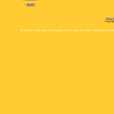
·
more
·
Photo S
Copyrigh
No portion of this page, text, images or code, may be copied, reproduced, publi