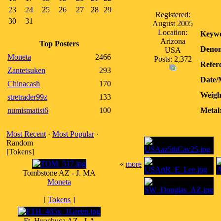
23
24
25
26
27
28
29
Registered:
30
31
August 2005
Location:
Keywo
Arizona
Top Posters
Denom
USA
Moneta
2466
Posts: 2,372
Refer
Zantetsuken
293
Date/
Chinacash
170
Weigh
stretrader99z
133
numismatist6
100
Metal
Most Recent
·
Most Popular
·
Random
[Tokens]
«
more
Tombstone AZ - J. MA
Moneta
[
Tokens
]
Ft. Huachuca AZ - LA