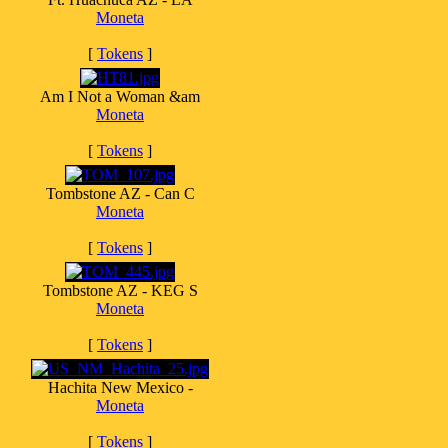
Moneta
[
Tokens
]
Am I Not a Woman &am
Moneta
[
Tokens
]
Tombstone AZ - Can C
Moneta
[
Tokens
]
Tombstone AZ - KEG S
Moneta
[
Tokens
]
Hachita New Mexico -
Moneta
[
Tokens
]