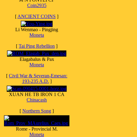
Coin2935
[
ANCIENT COINS
]
Li Wenmao - Pingjing
Moneta
[
Tai Ping Rebellion
]
Elagabalus & Pax
Moneta
[
Civil War & Severan-Emesan:
193-235 A.D.
]
XUAN HE TB IRON 1 CA
Chinacash
[
Northern Song
]
Rome - Provincial M.
Moneta