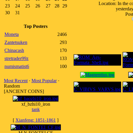
Location: In the c
23
24
25
26
27
28
29
yesterday
30
31
Post
Top Posters
Moneta
2466
Zantetsuken
293
Chinacash
170
stretrader99z
133
numismatist6
100
Most Recent
·
Most Popular
·
Random
[ANCIENT COINS]
xf_bzhi10_iron
tank
[
Xianfeng: 1851-1861
]
M N FONTEI CF