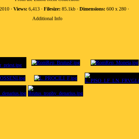
 2010 ·
Views:
6,413 ·
Filesize:
85.1kb ·
Dimensions:
600 x 280 ·
Additional Info