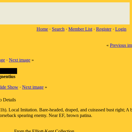
Home
·
Search
·
Member List
·
Register
·
Login
«
Previous i
age
·
Next image
»
nentius
lide Show
·
Next image
»
o Details
. Local Imitation. Bare-headed, draped, and cuirassed bust right; A 
orseback spearing enemy. Near EF, brown patina.
From the Elliott-Kent Collection.