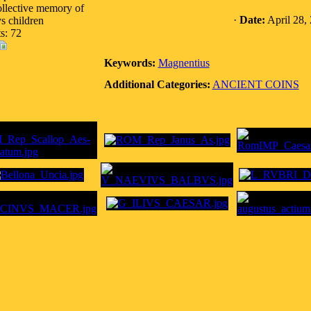
ollective memory of
·
Date:
April 28,
s children
s: 72
Keywords:
Magnentius
Additional Categories:
ANCIENT COINS