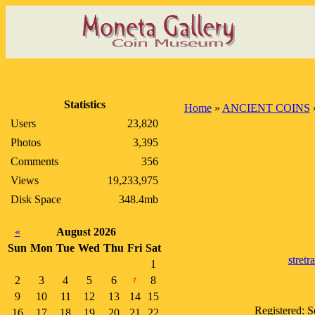
Statistics
Home
»
ANCIENT COINS
Users
23,820
Photos
3,395
Comments
356
Views
19,233,975
Disk Space
348.4mb
«
August 2026
Sun
Mon
Tue
Wed
Thu
Fri
Sat
stretr
1
2
3
4
5
6
8
7
9
10
11
12
13
14
15
Registered: 
16
17
18
19
20
21
22