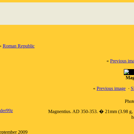
»
Roman Republic
«
Previous im
Mag
«
Previous image
·
S
Phot
ader99z
Magnentius. AD 350-353. � 21mm (3.98 g, 1h)
h
September 2009