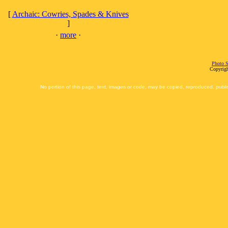
[
Archaic: Cowries, Spades & Knives
]
·
more
·
Photo S
Copyrigh
No portion of this page, text, images or code, may be copied, reproduced, publi