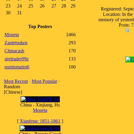
23
24
25
26
27
28
29
Registered: Sept
30
31
Location: In the 
memory of yesterd
Posts: 7
Top Posters
Moneta
2466
Zantetsuken
293
Chinacash
170
stretrader99z
133
numismatist6
100
Most Recent
·
Most Popular
·
Random
[Chinese]
China - Xinjiang, Hs
Moneta
[
Xianfeng: 1851-1861
]
China - Bronze Cowri