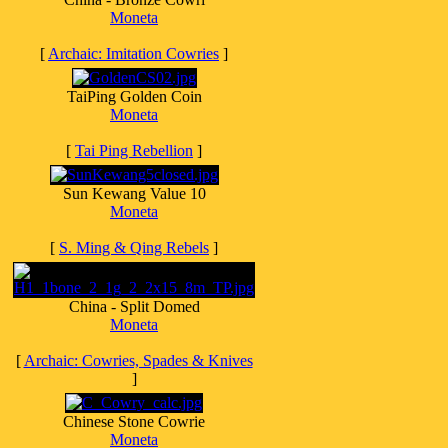
Moneta
[
Archaic: Imitation Cowries
]
TaiPing Golden Coin
Moneta
[
Tai Ping Rebellion
]
Sun Kewang Value 10
Moneta
[
S. Ming & Qing Rebels
]
China - Split Domed
Moneta
[
Archaic: Cowries, Spades & Knives
]
Chinese Stone Cowrie
Moneta