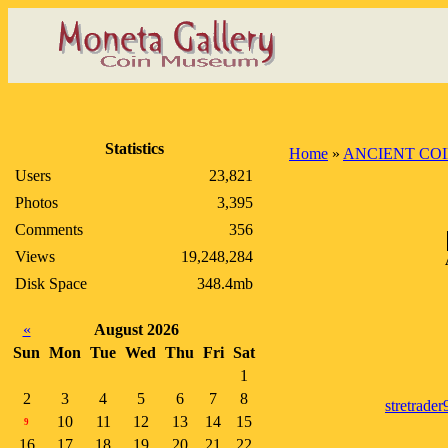
Statistics
Home
»
ANCIENT CO
Users
23,821
Photos
3,395
Comments
356
Views
19,248,284
Disk Space
348.4mb
«
August 2026
Sun
Mon
Tue
Wed
Thu
Fri
Sat
1
2
3
4
5
6
7
8
stretrader
10
11
12
13
14
15
9
16
17
18
19
20
21
22