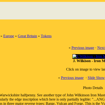
»
Europe
»
Great Britain
»
Tokens
«
Previous image
·
Next
J. Wilkison - Iron M
Click on image to view la
«
Previous image
·
Slide Show
Photo Details
Warwickshire halfpenny. See another type of John Wilkinson Iron Maste
cularly the edge inscription which here is only partially legible: "
ns in three major reverse types: Barge, Vulcan and Forge. This is the Vu