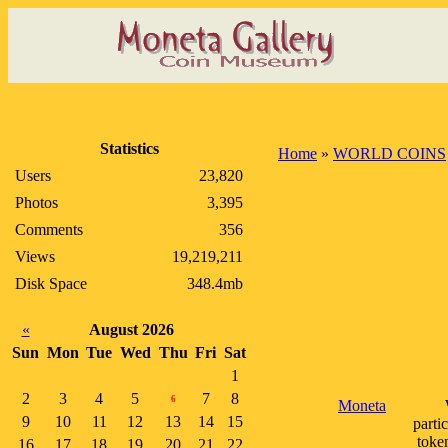
Statistics
Home
»
WORLD COINS
Users
23,820
Photos
3,395
Comments
356
Views
19,219,211
Disk Space
348.4mb
«
August 2026
Sun
Mon
Tue
Wed
Thu
Fri
Sat
1
2
3
4
5
7
8
6
Moneta
9
10
11
12
13
14
15
parti
toke
16
17
18
19
20
21
22