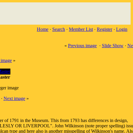
Home
·
Search
·
Member List
·
Register
·
Login
«
Previous image
·
Slide Show
·
Ne
 image
»
aster
rger image
·
Next image
»
r of 1791 in the Museum. This from 1793 has differences in design,
...ANGLESLY OR LIVERPOOL". John Wilkinson (note proper spelling) iss
lcan type and here also is another misspelling of Wilkinson's name. Als