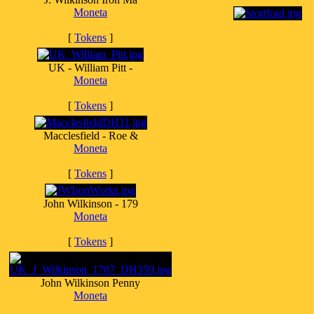
Moneta
[
Tokens
]
UK - William Pitt -
Moneta
[
Tokens
]
Macclesfield - Roe &
Moneta
[
Tokens
]
John Wilkinson - 179
Moneta
[
Tokens
]
John Wilkinson Penny
Moneta