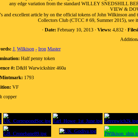
any edge variation from the standard WILLEY SNEDSHILL BERS
VIEW & D
s and excellent article by on the official tokens of John Wilkinson and 
Collectors Club (CTCC # 69, Summer 2015), see it 
·
Date:
February 10, 2013 ·
Views:
4,832 ·
Files
Additiona
ords:
J.
Wilkison
-
Iron
Master
mination:
Half penny token
ence #:
D&H Warwickshire 460a
/Mintmark:
1793
tion:
VF
:
copper