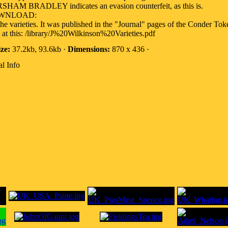
HAM BRADLEY indicates an evasion counterfeit, as this is.
OWNLOAD:
the varieties. It was published in the "Journal" pages of the Conder Tok
at this: /library/J%20Wilkinson%20Varieties.pdf
ize:
37.2kb, 93.6kb ·
Dimensions:
870 x 436 ·
l Info