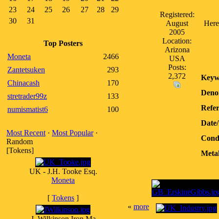
23
24
25
26
27
28
29
Registered:
30
31
August
Here'
2005
Location:
Top Posters
Arizona
Moneta
2466
USA
Posts:
Zantetsuken
293
2,372
Keyw
Chinacash
170
Deno
stretrader99z
133
Refer
numismatist6
100
Date
Most Recent
·
Most Popular
·
Condi
Random
[Tokens]
Metal
UK - J.H. Tooke Esq.
Moneta
[
Tokens
]
«
more
J. Wilkinson Iron Ma