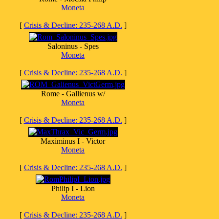
Moneta
[
Crisis & Decline: 235-268 A.D.
]
Saloninus - Spes
Moneta
[
Crisis & Decline: 235-268 A.D.
]
Rome - Gallienus w/
Moneta
[
Crisis & Decline: 235-268 A.D.
]
Maximinus I - Victor
Moneta
[
Crisis & Decline: 235-268 A.D.
]
Philip I - Lion
Moneta
[
Crisis & Decline: 235-268 A.D.
]