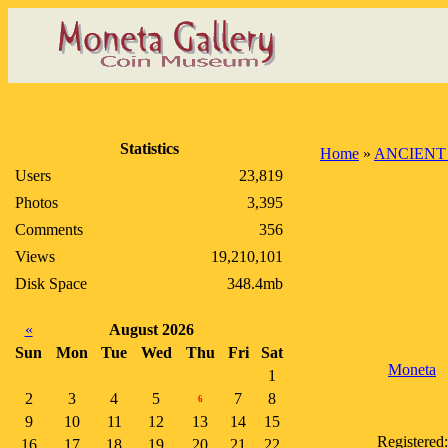
Statistics
Home
»
ANCIENT
Users
23,819
Photos
3,395
Comments
356
Views
19,210,101
Disk Space
348.4mb
«
August 2026
Sun
Mon
Tue
Wed
Thu
Fri
Sat
Moneta
1
2
3
4
5
7
8
6
9
10
11
12
13
14
15
Registered:
16
17
18
19
20
21
22