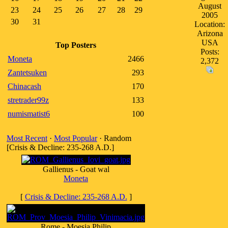
August
23
24
25
26
27
28
29
2005
30
31
Location:
Arizona
USA
Top Posters
Posts:
Moneta
2466
2,372
Zantetsuken
293
Chinacash
170
stretrader99z
133
numismatist6
100
Most Recent
·
Most Popular
· Random
[Crisis & Decline: 235-268 A.D.]
Gallienus - Goat wal
Moneta
[
Crisis & Decline: 235-268 A.D.
]
Rome - Moesia Philip