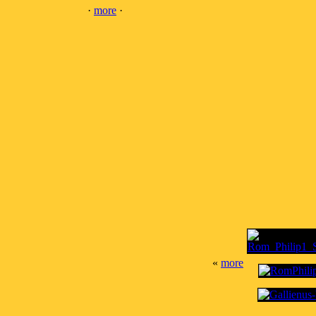
·
more
·
«
more