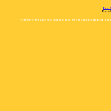
Photo S
Copyrigh
No portion of this page, text, images or code, may be copied, reproduced, publi