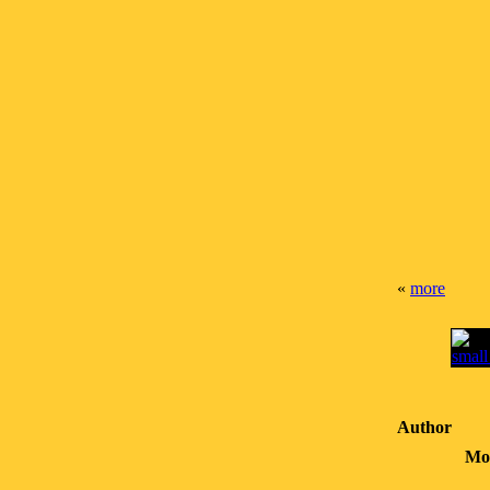
«
more
Author
Mo