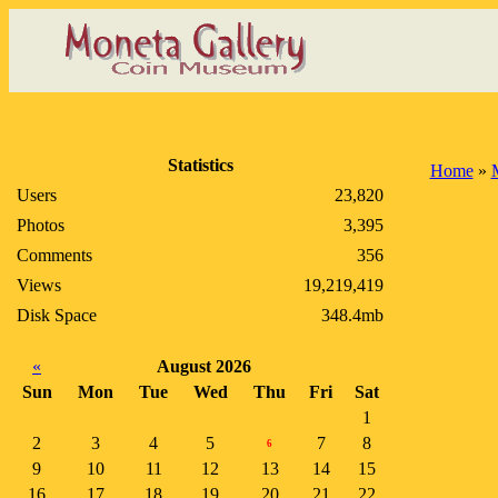
Statistics
Home
»
Users
23,820
Photos
3,395
Comments
356
Views
19,219,419
Disk Space
348.4mb
«
August 2026
Sun
Mon
Tue
Wed
Thu
Fri
Sat
1
2
3
4
5
7
8
6
9
10
11
12
13
14
15
16
17
18
19
20
21
22