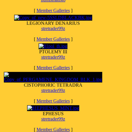
[
Member Galleries
]
LEGIONARY DENARIUS
stretrader99z
[
Member Galleries
]
PTOLEMY III
stretrader99z
[
Member Galleries
]
CISTOPHORIC TETRADRA
stretrader99z
[
Member Galleries
]
EPHESUS
stretrader99z
[
Member Galleries
]