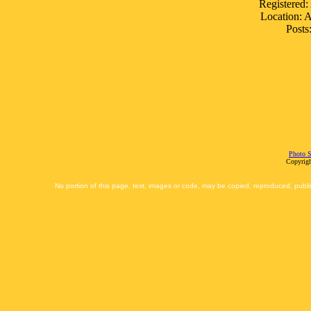
Registered:
Location: 
Posts
Photo S
Copyrigh
No portion of this page, text, images or code, may be copied, reproduced, publi