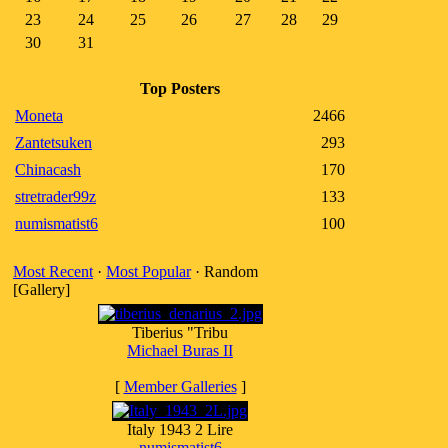
23
24
25
26
27
28
29
30
31
Top Posters
Moneta
2466
Zantetsuken
293
Chinacash
170
stretrader99z
133
numismatist6
100
Most Recent
·
Most Popular
· Random
[Gallery]
Tiberius "Tribu
Michael Buras II
[
Member Galleries
]
Italy 1943 2 Lire
numismatist6