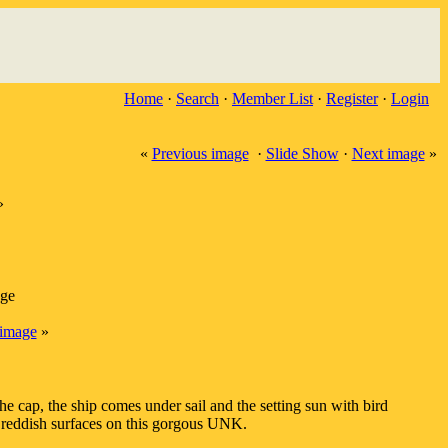
Home
·
Search
·
Member List
·
Register
·
Login
«
Previous image
·
Slide Show
·
Next image
»
»
age
image
»
cap, the ship comes under sail and the setting sun with bird
 reddish surfaces on this gorgous UNK.