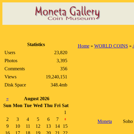
Statistics
Home
»
WORLD COINS
»
Users
23,820
Photos
3,395
Comments
356
Views
19,240,151
Disk Space
348.4mb
«
August 2026
Sun
Mon
Tue
Wed
Thu
Fri
Sat
1
2
3
4
5
6
7
8
Moneta
Soho 
9
10
11
12
13
14
15
16
17
18
19
20
21
22