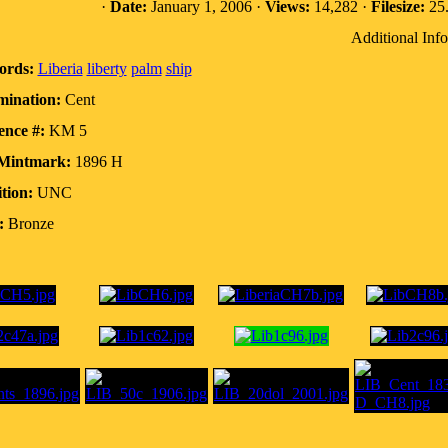
·
Date:
January 1, 2006 ·
Views:
14,282 ·
Filesize:
25.
Additional Info
ords:
Liberia
liberty
palm
ship
ination:
Cent
ence #:
KM 5
Mintmark:
1896 H
tion:
UNC
:
Bronze