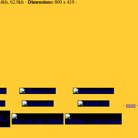
4kb, 62.9kb ·
Dimensions:
800 x 419 ·
·
more