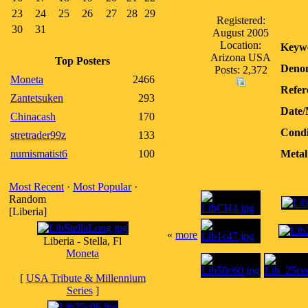
23
24
25
26
27
28
29
Registered:
30
31
August 2005
Location:
Keyw
Arizona USA
Top Posters
Denom
Posts: 2,372
Moneta
2466
Refer
Zantetsuken
293
Date/
Chinacash
170
Condi
stretrader99z
133
numismatist6
100
Metal
Most Recent
·
Most Popular
·
Random
[Liberia]
«
more
Liberia - Stella, Fl
Moneta
[
USA Tribute & Millennium
Series
]