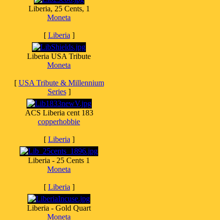
Liberia, 25 Cents, 1
Moneta
[
Liberia
]
Liberia USA Tribute
Moneta
[
USA Tribute & Millennium
Series
]
ACS Liberia cent 183
copperhobbie
[
Liberia
]
Liberia - 25 Cents 1
Moneta
[
Liberia
]
Liberia - Gold Quart
Moneta