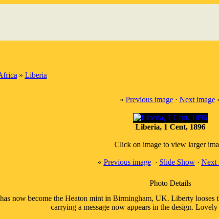
Africa
»
Liberia
«
Previous image
·
Next image
Liberia, 1 Cent, 1896
Click on image to view larger im
«
Previous image
·
Slide Show
·
Next 
Photo Details
has now become the Heaton mint in Birmingham, UK. Liberty looses the 
carrying a message now appears in the design. Lovely