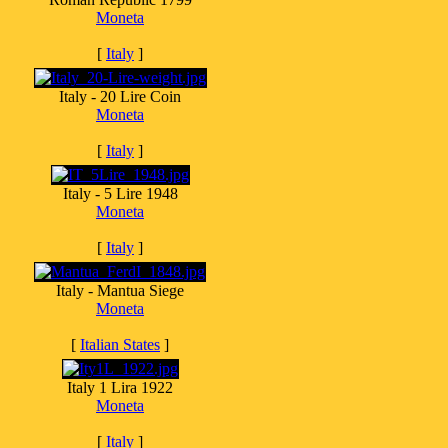
Moneta
[
Italy
]
Italy - 20 Lire Coin
Moneta
[
Italy
]
Italy - 5 Lire 1948
Moneta
[
Italy
]
Italy - Mantua Siege
Moneta
[
Italian States
]
Italy 1 Lira 1922
Moneta
[
Italy
]