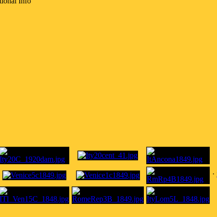
ional Info
·