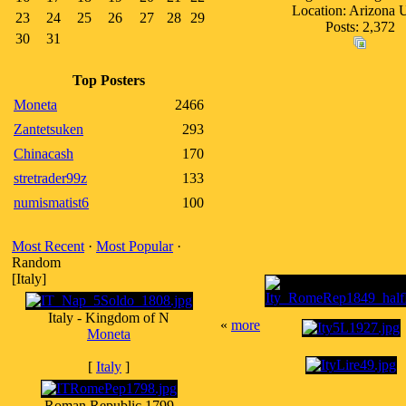
Location: Arizona
23
24
25
26
27
28
29
Posts: 2,372
30
31
Top Posters
Moneta
2466
Zantetsuken
293
Chinacash
170
stretrader99z
133
numismatist6
100
Most Recent
·
Most Popular
·
Random
[Italy]
Italy - Kingdom of N
«
more
Moneta
[
Italy
]
Roman Republic 1799