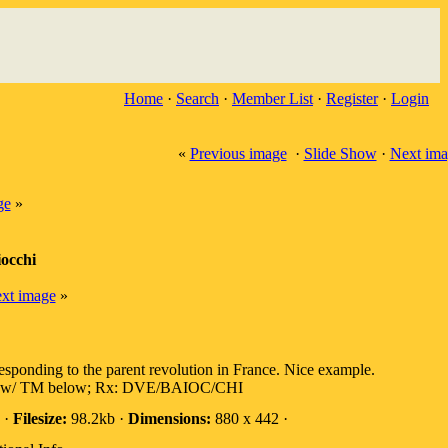
Home
·
Search
·
Member List
·
Register
·
Login
«
Previous image
·
Slide Show
·
Next ima
ge
»
occhi
xt image
»
responding to the parent revolution in France. Nice example.
 TM below; Rx: DVE/BAIOC/CHI
 ·
Filesize:
98.2kb ·
Dimensions:
880 x 442 ·