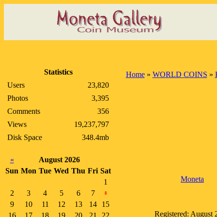
Statistics
Home
»
WORLD COINS
»
Users
23,820
Photos
3,395
Comments
356
Views
19,237,797
Disk Space
348.4mb
«
August 2026
Sun
Mon
Tue
Wed
Thu
Fri
Sat
Moneta
1
2
3
4
5
6
7
8
9
10
11
12
13
14
15
Registered: August 
16
17
18
19
20
21
22