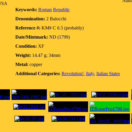
Addit
 USA
Keywords:
Roman
Republic
Denomination:
2 Baiocchi
Reference #:
KM# C 6.5 (probably)
Date/Mintmark:
ND (1799)
Condition:
XF
Weight:
14.47 g; 34mm
Metal:
copper
Additional Categories:
Revolution!
,
Italy
,
Italian States