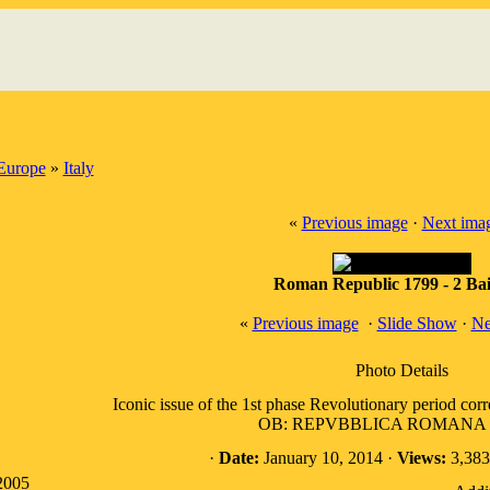
Europe
»
Italy
«
Previous image
·
Next ima
Roman Republic 1799 - 2 Bai
«
Previous image
·
Slide Show
·
Ne
Photo Details
Iconic issue of the 1st phase Revolutionary period cor
OB: REPVBBLICA ROMANA w/
·
Date:
January 10, 2014 ·
Views:
3,383
2005