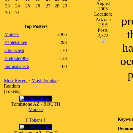
August
23
24
25
26
27
28
29
2005
30
31
Location:
pr
Arizona
USA
Top Posters
Posts:
t
Moneta
2466
2,372
Zantetsuken
293
ha
Chinacash
170
oc
stretrader99z
133
numismatist6
100
p
Most Recent
·
Most Popular
·
Random
[Tokens]
Tombstone AZ - ROUTH
Moneta
Keywor
[
Tokens
]
Denomi
Tombstone AZ - Can C