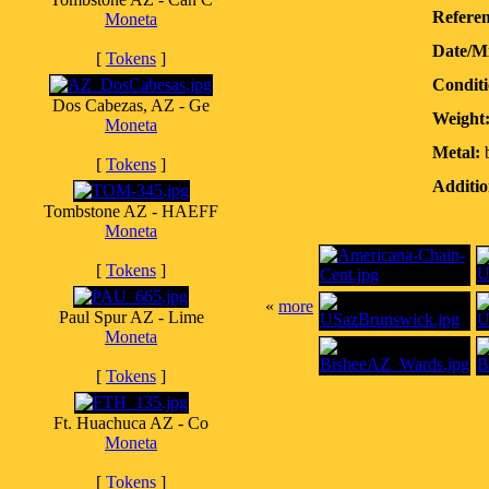
Referen
Moneta
Date/M
[
Tokens
]
Conditi
Dos Cabezas, AZ - Ge
Weight
Moneta
Metal:
b
[
Tokens
]
Additio
Tombstone AZ - HAEFF
Moneta
[
Tokens
]
«
more
Paul Spur AZ - Lime
Moneta
[
Tokens
]
Ft. Huachuca AZ - Co
Moneta
[
Tokens
]