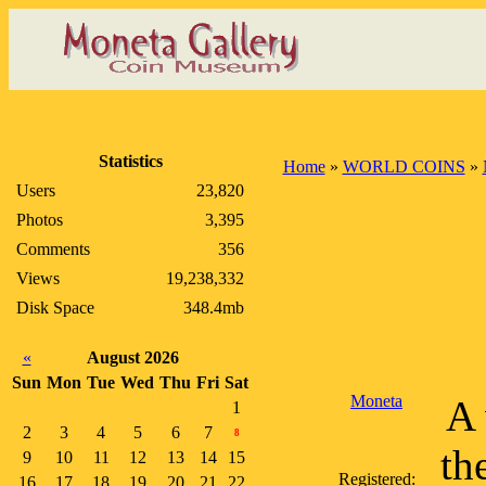
Statistics
Home
»
WORLD COINS
»
Users
23,820
Photos
3,395
Comments
356
Views
19,238,332
Disk Space
348.4mb
«
August 2026
Sun
Mon
Tue
Wed
Thu
Fri
Sat
Moneta
A 
1
2
3
4
5
6
7
8
th
9
10
11
12
13
14
15
Registered:
16
17
18
19
20
21
22