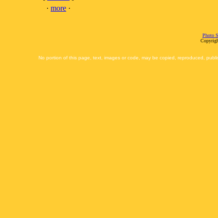
·
more
·
Photo S
Copyrigh
No portion of this page, text, images or code, may be copied, reproduced, publi