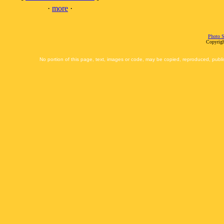
·
more
·
Photo S
Copyrigh
No portion of this page, text, images or code, may be copied, reproduced, publi