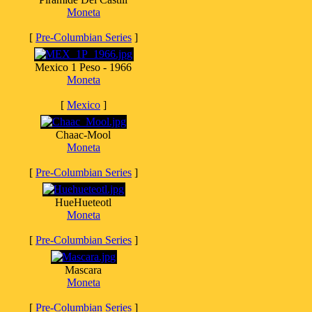
Moneta
[
Pre-Columbian Series
]
Mexico 1 Peso - 1966
Moneta
[
Mexico
]
Chaac-Mool
Moneta
[
Pre-Columbian Series
]
HueHueteotl
Moneta
[
Pre-Columbian Series
]
Mascara
Moneta
[
Pre-Columbian Series
]