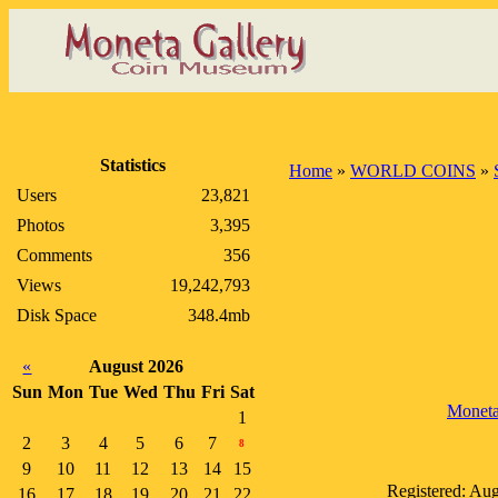
Statistics
Home
»
WORLD COINS
»
Users
23,821
Photos
3,395
Comments
356
Views
19,242,793
Disk Space
348.4mb
«
August 2026
Sun
Mon
Tue
Wed
Thu
Fri
Sat
Monet
1
2
3
4
5
6
7
8
9
10
11
12
13
14
15
Registered: Au
16
17
18
19
20
21
22