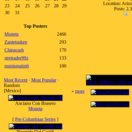
Location: Ari
23
24
25
26
27
28
29
Posts: 2,
30
31
Top Posters
Moneta
2466
Zantetsuken
293
Chinacash
170
stretrader99z
133
numismatist6
100
Most Recent
·
Most Popular
·
Random
[Mexico]
«
more
Anciano Con Brasero
Moneta
[
Pre-Columbian Series
]
Piramide Del Castill