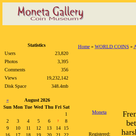
Statistics
Home
»
WORLD COINS
»
A
Users
23,820
Photos
3,395
Comments
356
Views
19,232,142
Disk Space
348.4mb
«
August 2026
Sun
Mon
Tue
Wed
Thu
Fri
Sat
Moneta
Fren
1
2
3
4
5
6
8
bet
7
9
10
11
12
13
14
15
hars
Registered:
16
17
18
19
20
21
22