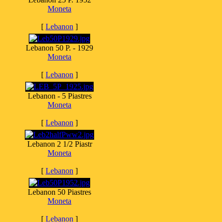
Moneta
[
Lebanon
]
Lebanon 50 P. - 1929
Moneta
[
Lebanon
]
Lebanon - 5 Piastres
Moneta
[
Lebanon
]
Lebanon 2 1/2 Piastr
Moneta
[
Lebanon
]
Lebanon 50 Piastres
Moneta
[
Lebanon
]