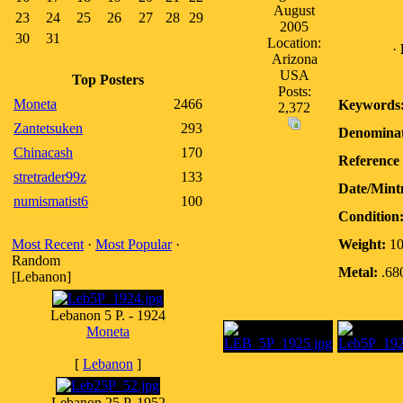
August
23
24
25
26
27
28
29
2005
30
31
Location:
·
Arizona
USA
Top Posters
Posts:
Moneta
2466
Keywords
2,372
Zantetsuken
293
Denominat
Chinacash
170
Reference 
stretrader99z
133
Date/Mint
numismatist6
100
Condition
Most Recent
·
Most Popular
·
Weight:
10
Random
Metal:
.680
[Lebanon]
Lebanon 5 P. - 1924
Moneta
[
Lebanon
]
Lebanon 25 P. 1952