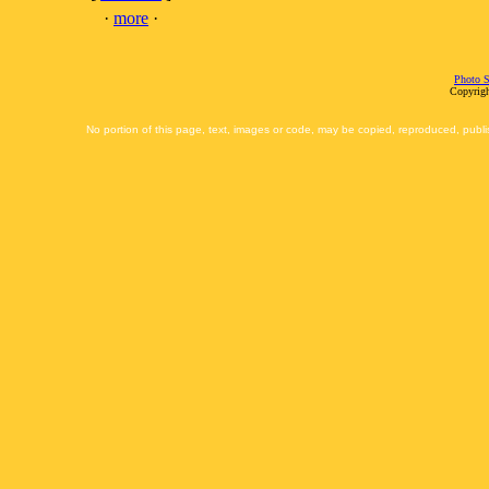
·
more
·
Photo S
Copyrigh
No portion of this page, text, images or code, may be copied, reproduced, publi