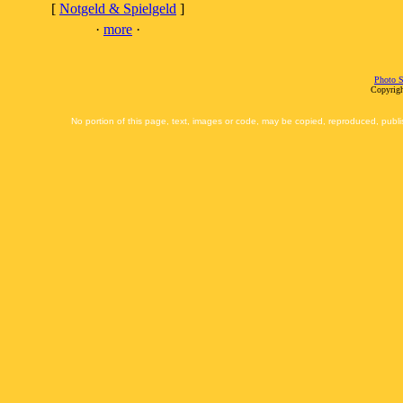
[
Notgeld & Spielgeld
]
·
more
·
Photo S
Copyrigh
No portion of this page, text, images or code, may be copied, reproduced, publi