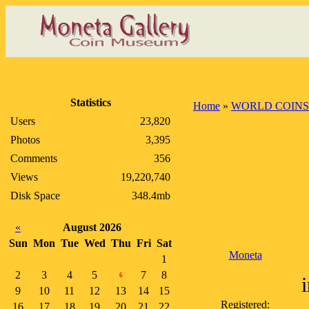
Statistics
Home
»
WORLD COINS
Users
23,820
Photos
3,395
Comments
356
Views
19,220,740
Disk Space
348.4mb
«
August 2026
Sun
Mon
Tue
Wed
Thu
Fri
Sat
Moneta
1
2
3
4
5
7
8
6
9
10
11
12
13
14
15
Registered:
16
17
18
19
20
21
22