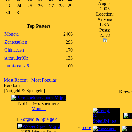
August
23
24
25
26
27
28
29
2005
30
31
Location:
Arizona
USA
Top Posters
Posts:
Moneta
2466
2,372
Zantetsuken
293
Chinacash
170
stretrader99z
133
numismatist6
100
Most Recent
·
Most Popular
·
Random
[Notgeld & Spielgeld]
Keywo
NSB - Berolzheimeria
Moneta
[
Notgeld & Spielgeld
]
«
more
NSB Wasser Spier