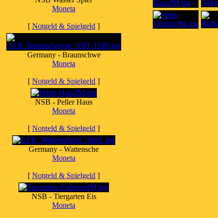
Moneta
[
Notgeld & Spielgeld
]
Germany - Braunschwe
Moneta
[
Notgeld & Spielgeld
]
NSB - Peller Haus
Moneta
[
Notgeld & Spielgeld
]
Germany - Wattensche
Moneta
[
Notgeld & Spielgeld
]
NSB - Tiergarten Eis
Moneta