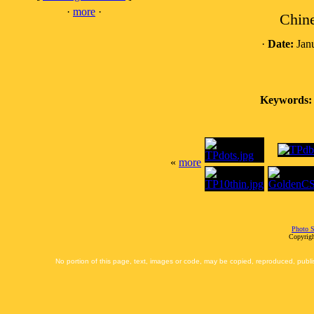
·
more
·
Chine
·
Date:
Janu
Keywords:
«
more
Photo S
Copyrigh
No portion of this page, text, images or code, may be copied, reproduced, publi