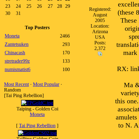
excelle
23
24
25
26
27
28
29
Registered:
(these 
30
31
August
These 
2005
Location:
origi
Top Posters
Arizona
spr
Moneta
2466
USA
Posts:
translat
Zantetsuken
293
2,372
mark o
Chinacash
170
stretrader99z
133
RX: link
numismatist6
100
Ma & 
Most Recent
·
Most Popular
·
Random
variet
[Tai Ping Rebellion]
this one
associa
Taiping - Golden Coi
Moneta
amulets
to N. A
[
Tai Ping Rebellion
]
TaiPing Golden Coin