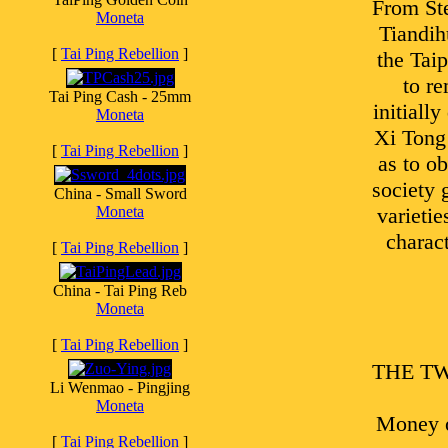
From Ste
Moneta
Tiandih
[
Tai Ping Rebellion
]
the Taip
to r
Tai Ping Cash - 25mm
initiall
Moneta
Xi Tong 
[
Tai Ping Rebellion
]
as to o
society 
China - Small Sword
Moneta
varietie
charact
[
Tai Ping Rebellion
]
China - Tai Ping Reb
Moneta
[
Tai Ping Rebellion
]
THE TWO 
Li Wenmao - Pingjing
Moneta
Money o
[
Tai Ping Rebellion
]