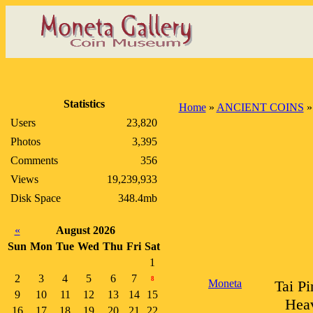
Statistics
Home
»
ANCIENT COINS
Users
23,820
Photos
3,395
Comments
356
Views
19,239,933
Disk Space
348.4mb
«
August 2026
Sun
Mon
Tue
Wed
Thu
Fri
Sat
1
2
3
4
5
6
7
8
Moneta
Tai Pi
9
10
11
12
13
14
15
Heav
16
17
18
19
20
21
22