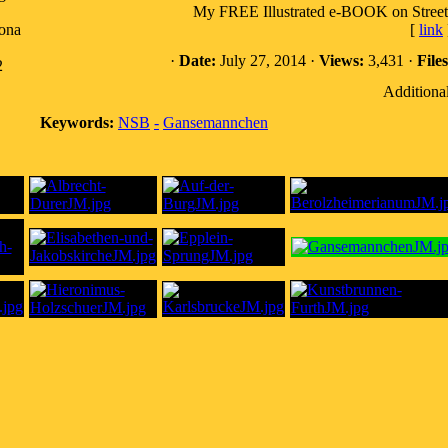
My FREE Illustrated e-BOOK on Street
zona
[
link
·
Date:
July 27, 2014 ·
Views:
3,431 ·
Files
2
Additional
Keywords:
NSB
-
Gansemannchen