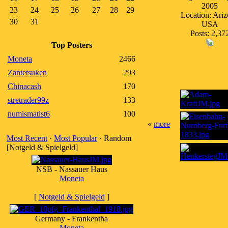
2005
23
24
25
26
27
28
29
Location: Ari
30
31
USA
Posts: 2,37
Top Posters
Moneta
2466
Zantetsuken
293
Chinacash
170
stretrader99z
133
numismatist6
100
«
more
Most Recent
·
Most Popular
· Random
[Notgeld & Spielgeld]
NSB - Nassauer Haus
Moneta
[
Notgeld & Spielgeld
]
Germany - Frankentha
Moneta