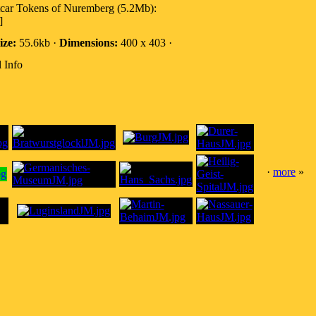
car Tokens of Nuremberg (5.2Mb):
]
ize:
55.6kb ·
Dimensions:
400 x 403 ·
 Info
·
more
»