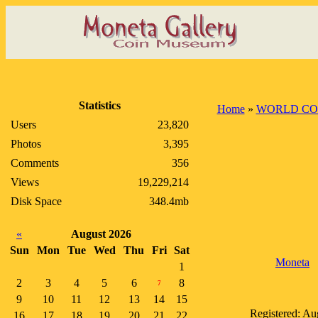
Statistics
Home
»
WORLD CO
Users
23,820
Photos
3,395
Comments
356
Views
19,229,214
Disk Space
348.4mb
«
August 2026
Sun
Mon
Tue
Wed
Thu
Fri
Sat
Moneta
1
2
3
4
5
6
8
7
9
10
11
12
13
14
15
Registered: Au
16
17
18
19
20
21
22