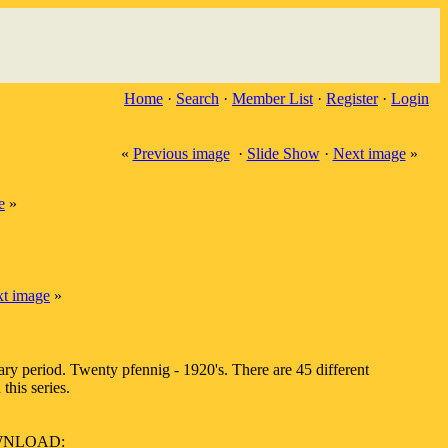
Home
·
Search
·
Member List
·
Register
·
Login
«
Previous image
·
Slide Show
·
Next image
»
e
»
t image
»
ary period. Twenty pfennig - 1920's. There are 45 different
 this series.
WNLOAD: