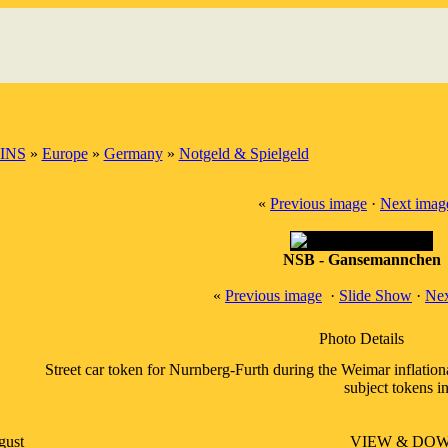
INS
»
Europe
»
Germany
»
Notgeld & Spielgeld
«
Previous image
·
Next imag
NSB - Gansemannchen
«
Previous image
·
Slide Show
·
Nex
Photo Details
Street car token for Nurnberg-Furth during the Weimar inflation
subject tokens in
gust
VIEW & DO