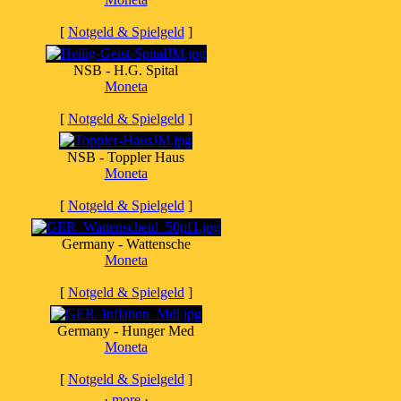
[
Notgeld & Spielgeld
]
NSB - H.G. Spital
Moneta
[
Notgeld & Spielgeld
]
NSB - Toppler Haus
Moneta
[
Notgeld & Spielgeld
]
Germany - Wattensche
Moneta
[
Notgeld & Spielgeld
]
Germany - Hunger Med
Moneta
[
Notgeld & Spielgeld
]
·
more
·