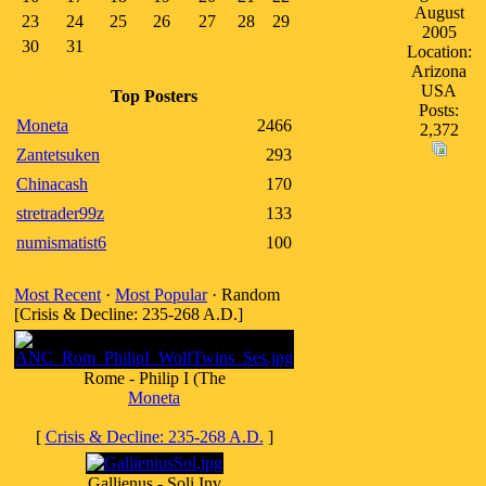
August
23
24
25
26
27
28
29
2005
30
31
Location:
Arizona
USA
Top Posters
Posts:
Moneta
2466
2,372
Zantetsuken
293
Chinacash
170
stretrader99z
133
numismatist6
100
Most Recent
·
Most Popular
· Random
[Crisis & Decline: 235-268 A.D.]
Rome - Philip I (The
Moneta
[
Crisis & Decline: 235-268 A.D.
]
Gallienus - Soli Inv