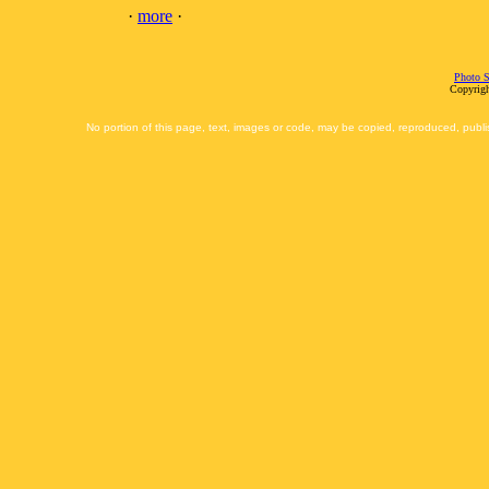
·
more
·
Photo S
Copyrigh
No portion of this page, text, images or code, may be copied, reproduced, publi