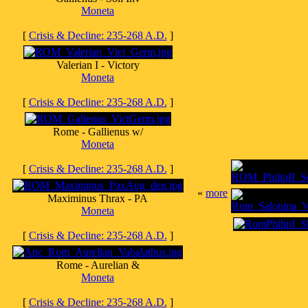
Moneta
[
Crisis & Decline: 235-268 A.D.
]
Valerian I - Victory
Moneta
[
Crisis & Decline: 235-268 A.D.
]
Rome - Gallienus w/
Moneta
[
Crisis & Decline: 235-268 A.D.
]
«
more
Maximinus Thrax - PA
Moneta
[
Crisis & Decline: 235-268 A.D.
]
Rome - Aurelian &
Moneta
[
Crisis & Decline: 235-268 A.D.
]