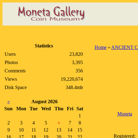
Statistics
Home
»
ANCIENT C
Users
23,820
Photos
3,395
Comments
356
Views
19,220,674
Disk Space
348.4mb
«
August 2026
Sun
Mon
Tue
Wed
Thu
Fri
Sat
Moneta
1
2
3
4
5
7
8
6
9
10
11
12
13
14
15
Registered:
16
17
18
19
20
21
22