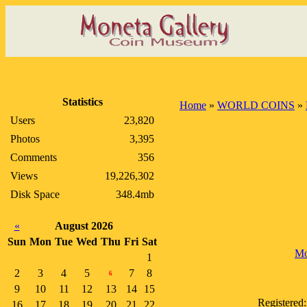
Statistics
Home
»
WORLD COINS
»
Users
23,820
Photos
3,395
Comments
356
Views
19,226,302
Disk Space
348.4mb
«
August 2026
Sun
Mon
Tue
Wed
Thu
Fri
Sat
Mo
1
2
3
4
5
7
8
6
9
10
11
12
13
14
15
Registered
16
17
18
19
20
21
22