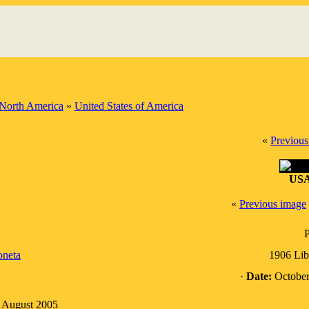
North America
»
United States of America
«
Previous
USA
«
Previous image
P
neta
1906 Lib
·
Date:
October
: August 2005