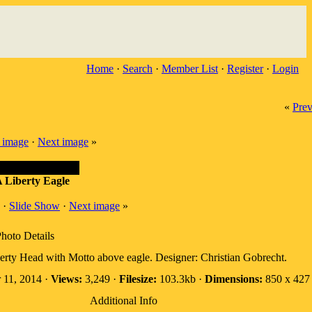
Home
·
Search
·
Member List
·
Register
·
Login
«
Prev
 image
·
Next image
»
 Liberty Eagle
·
Slide Show
·
Next image
»
hoto Details
erty Head with Motto above eagle. Designer: Christian Gobrecht.
 11, 2014 ·
Views:
3,249 ·
Filesize:
103.3kb ·
Dimensions:
850 x 427 
Additional Info