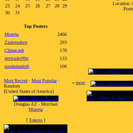
Location:
23
24
25
26
27
28
29
Posts
30
31
Top Posters
Moneta
2466
Zantetsuken
293
Chinacash
170
stretrader99z
133
numismatist6
100
Most Recent
·
Most Popular
·
«
more
Random
[United States of America]
Douglas AZ - Merchan
Moneta
[
Tokens
]