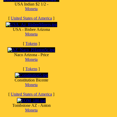
USA Indian $2 1/2 -
Moneta
[
United States of America
]
USA - Bisbee Arizona
Moneta
[
Tokens
]
Naco Arizona - Price
Moneta
[
Tokens
]
Constitution Bicente
Moneta
[
United States of America
]
Tombstone AZ - Anton
Moneta