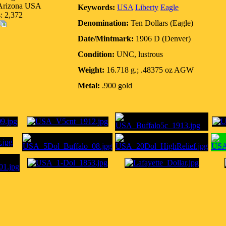
 Arizona USA
Keywords:
USA
Liberty
Eagle
: 2,372
Denomination:
Ten Dollars (Eagle)
Date/Mintmark:
1906 D (Denver)
Condition:
UNC, lustrous
Weight:
16.718 g.; .48375 oz AGW
Metal:
.900 gold