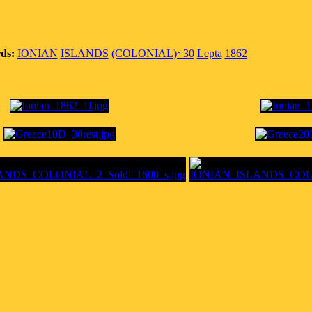
ds:
IONIAN
ISLANDS
(COLONIAL)~30
Lepta
1862