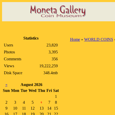
Statistics
Home
»
WORLD COINS
Users
23,820
Photos
3,395
Comments
356
Views
19,222,259
Disk Space
348.4mb
«
August 2026
Sun
Mon
Tue
Wed
Thu
Fri
Sat
1
2
3
4
5
7
8
6
9
10
11
12
13
14
15
16
17
18
19
20
21
22