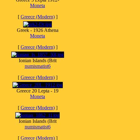
Moneta
[
Greece (Modern)
]
Greek - 1926 Athena
Moneta
[
Greece (Modern)
]
Ionian Islands (Brit
numismatist6
[
Greece (Modern)
]
Greece 20 Lepta - 19
Moneta
[
Greece (Modern)
]
Ionian Islands (Brit
numismatist6
[
Greece (Modern)
]