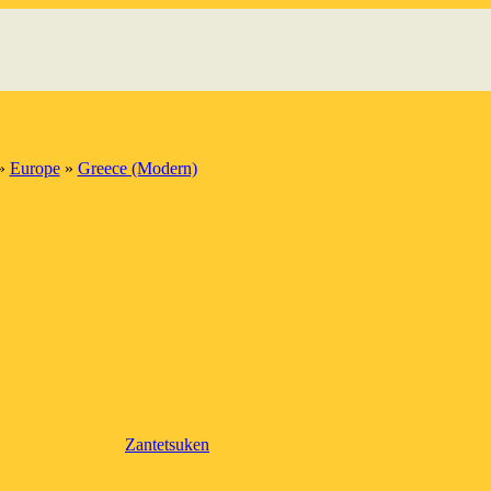
»
Europe
»
Greece (Modern)
Zantetsuken