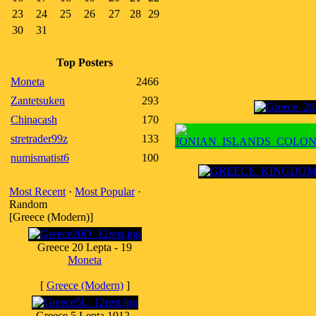
23
24
25
26
27
28
29
30
31
Top Posters
Moneta
2466
Zantetsuken
293
Chinacash
170
stretrader99z
133
numismatist6
100
Most Recent
·
Most Popular
·
Random
[Greece (Modern)]
Greece 20 Lepta - 19
Moneta
[
Greece (Modern)
]
Greece 5 Lepta 1912-