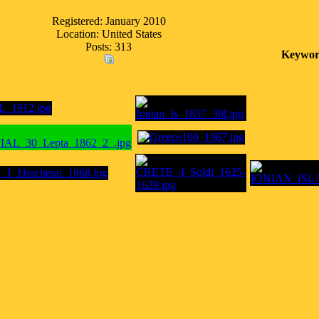
Registered: January 2010
Location: United States
Posts: 313
Keywor