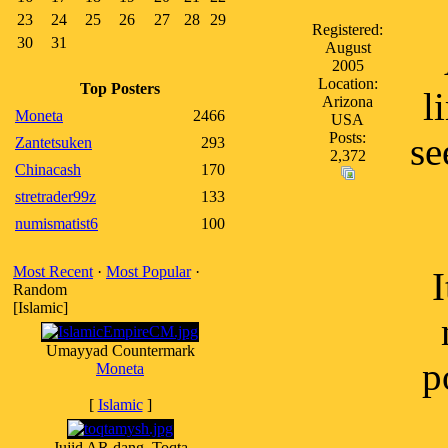
23
24
25
26
27
28
29
Registered:
30
31
August
2005
Location:
Top Posters
l
Arizona
Moneta
2466
USA
Posts:
se
Zantetsuken
293
2,372
Chinacash
170
stretrader99z
133
numismatist6
100
Most Recent
·
Most Popular
·
I
Random
[Islamic]
Umayyad Countermark
p
Moneta
[
Islamic
]
Jujid AR dang, Toqta