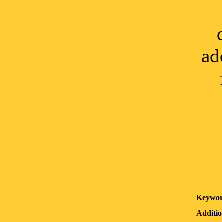
ad
Keywor
Additio