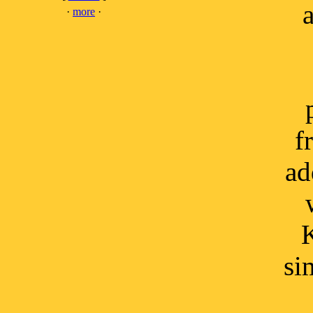
a
·
more
·
f
ad
K
si