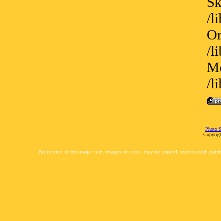
Sk
/l
Or
/l
Me
/l
Photo S
Copyrigh
No portion of this page, text, images or code, may be copied, reproduced, publi