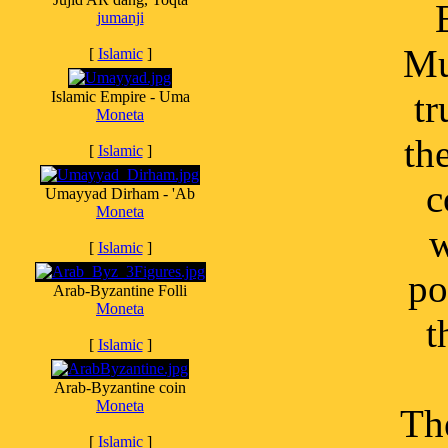
jumanji
Mu
[
Islamic
]
tr
Islamic Empire - Uma
Moneta
th
[
Islamic
]
c
Umayyad Dirham - 'Ab
Moneta
w
[
Islamic
]
po
Arab-Byzantine Folli
Moneta
t
[
Islamic
]
Arab-Byzantine coin
Moneta
Th
[
Islamic
]