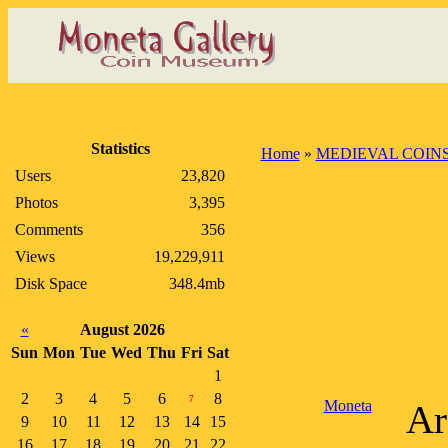
Statistics
Home
»
MEDIEVAL COIN
Users
23,820
Photos
3,395
Comments
356
Views
19,229,911
Disk Space
348.4mb
«
August 2026
Sun
Mon
Tue
Wed
Thu
Fri
Sat
1
2
3
4
5
6
8
7
Moneta
Ar
9
10
11
12
13
14
15
16
17
18
19
20
21
22