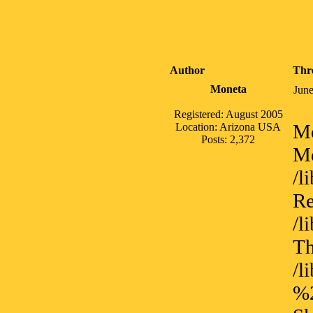
Author
Thr
Moneta
June
Registered: August 2005
Me
Location: Arizona USA
Posts: 2,372
Me
/l
Re
/l
Th
/
%2