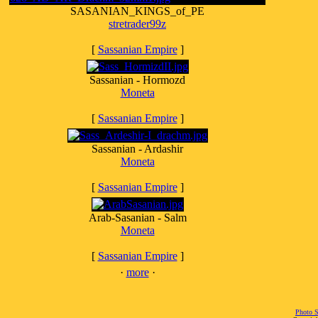
SASANIAN_KINGS_of_PE
stretrader99z
[
Sassanian Empire
]
Sassanian - Hormozd
Moneta
[
Sassanian Empire
]
Sassanian - Ardashir
Moneta
[
Sassanian Empire
]
Arab-Sasanian - Salm
Moneta
[
Sassanian Empire
]
·
more
·
Photo S