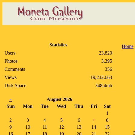
Statistics
Home
Users
23,820
Photos
3,395
Comments
356
Views
19,232,663
Disk Space
348.4mb
«
August 2026
Sun
Mon
Tue
Wed
Thu
Fri
Sat
1
2
3
4
5
6
8
7
9
10
11
12
13
14
15
R
16
17
18
19
20
21
22