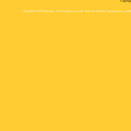
Copyrigh
No portion of this page, text, images or code, may be copied, reproduced, publi