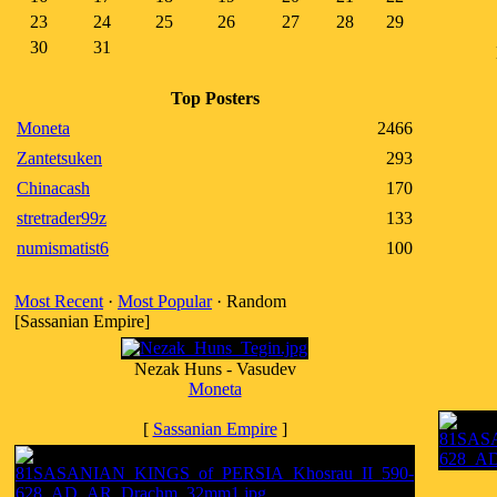
23
24
25
26
27
28
29
30
31
Top Posters
Moneta
2466
Zantetsuken
293
Chinacash
170
stretrader99z
133
numismatist6
100
Most Recent
·
Most Popular
· Random
[Sassanian Empire]
Nezak Huns - Vasudev
Moneta
[
Sassanian Empire
]