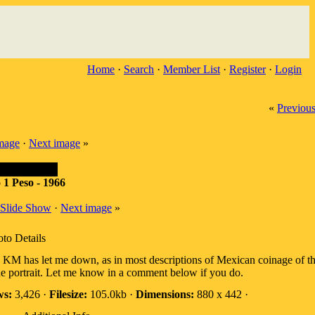
Home
·
Search
·
Member List
·
Register
·
Login
«
Previou
image
·
Next image
»
 1 Peso - 1966
Slide Show
·
Next image
»
to Details
 KM has let me down, as in most descriptions of Mexican coinage of thi
he portrait. Let me know in a comment below if you do.
ws:
3,426 ·
Filesize:
105.0kb ·
Dimensions:
880 x 442 ·