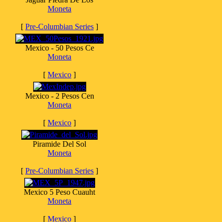
Moneta
[
Pre-Columbian Series
]
Mexico - 50 Pesos Ce
Moneta
[
Mexico
]
Mexico - 2 Pesos Cen
Moneta
[
Mexico
]
Piramide Del Sol
Moneta
[
Pre-Columbian Series
]
Mexico 5 Peso Cuauht
Moneta
[
Mexico
]