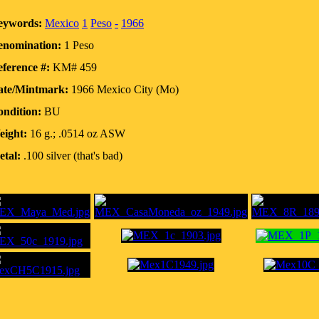
eywords:
Mexico
1
Peso
-
1966
enomination:
1 Peso
ference #:
KM# 459
ate/Mintmark:
1966 Mexico City (Mo)
ndition:
BU
eight:
16 g.; .0514 oz ASW
tal:
.100 silver (that's bad)