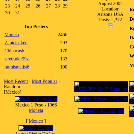
August 2005
23
24
25
26
27
28
29
Location:
K
30
31
Arizona USA
D
Posts: 2,372
Top Posters
Re
Moneta
2466
D
Zantetsuken
293
Co
Chinacash
170
W
stretrader99z
133
Me
numismatist6
100
Most Recent
·
Most Popular
·
Random
[Mexico]
Mexico 1 Peso - 1966
Moneta
[
Mexico
]
Jaguar Piedra De Los