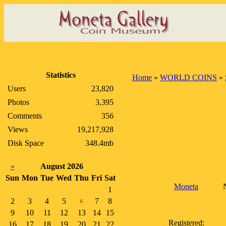
Statistics
Home
»
WORLD COINS
»
Users
23,820
Photos
3,395
Comments
356
Views
19,217,928
Disk Space
348.4mb
«
August 2026
Sun
Mon
Tue
Wed
Thu
Fri
Sat
Moneta
N
1
2
3
4
5
7
8
6
9
10
11
12
13
14
15
Registered:
16
17
18
19
20
21
22