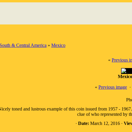
South & Central America
»
Mexico
«
Previous 
Mexico
«
Previous image
·
Pho
icely toned and lustrous example of this coin issued from 1957 - 1967.
clue of who represented by t
·
Date:
March 12, 2016 ·
Vie