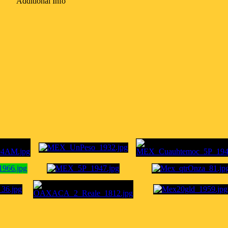
Additional Info