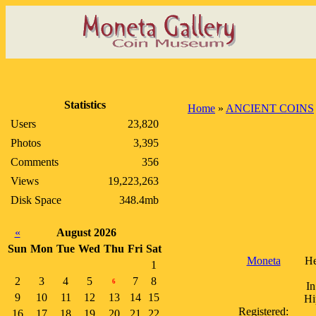
Statistics
Home
»
ANCIENT COINS
Users
23,820
Photos
3,395
Comments
356
Views
19,223,263
Disk Space
348.4mb
«
August 2026
Sun
Mon
Tue
Wed
Thu
Fri
Sat
Moneta
He
1
2
3
4
5
7
8
6
In
9
10
11
12
13
14
15
Hi
Registered:
16
17
18
19
20
21
22