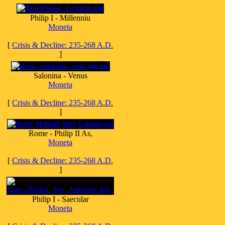
Philip I - Millenniu
Moneta
[
Crisis & Decline: 235-268 A.D.
]
Salonina - Venus
Moneta
[
Crisis & Decline: 235-268 A.D.
]
Rome - Philip II As,
Moneta
[
Crisis & Decline: 235-268 A.D.
]
Philip I - Saecular
Moneta