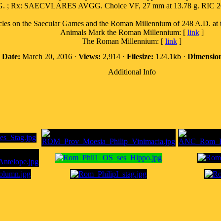
Rx: SAECVLARES AVGG. Choice VF, 27 mm at 13.78 g. RIC 200a
n the Saecular Games and the Roman Millennium of 248 A.D. at the
Animals Mark the Roman Millennium: [
link
]
The Roman Millennium: [
link
]
·
Date:
March 20, 2016 ·
Views:
2,914 ·
Filesize:
124.1kb ·
Dimension
Additional Info