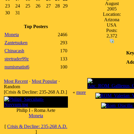
August
23
24
25
26
27
28
29
2005
30
31
Location:
Arizona
USA
Top Posters
Posts:
Moneta
2466
2,372
Zantetsuken
293
Chinacash
170
Key
stretrader99z
133
Add
numismatist6
100
Most Recent
·
Most Popular
·
Random
[Crisis & Decline: 235-268 A.D.]
«
more
Philip I - Roma Aete
Moneta
[
Crisis & Decline: 235-268 A.D.
]