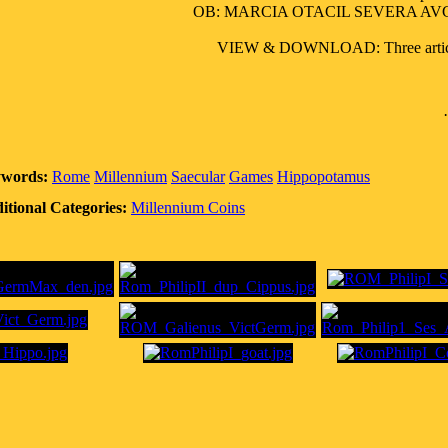
OB: MARCIA OTACIL SEVERA AVG. ; 
VIEW & DOWNLOAD: Three articles o
words:
Rome
Millennium
Saecular
Games
Hippopotamus
itional Categories:
Millennium Coins