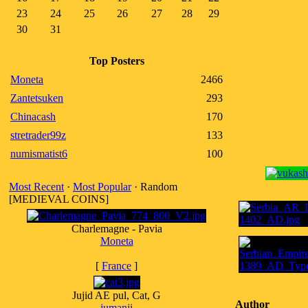
23
24
25
26
27
28
29
30
31
Top Posters
Moneta
2466
Zantetsuken
293
Chinacash
170
stretrader99z
133
numismatist6
100
Most Recent
·
Most Popular
· Random
[MEDIEVAL COINS]
Charlemagne - Pavia
Moneta
[
France
]
Jujid AE pul, Cat, G
Author
jumanji