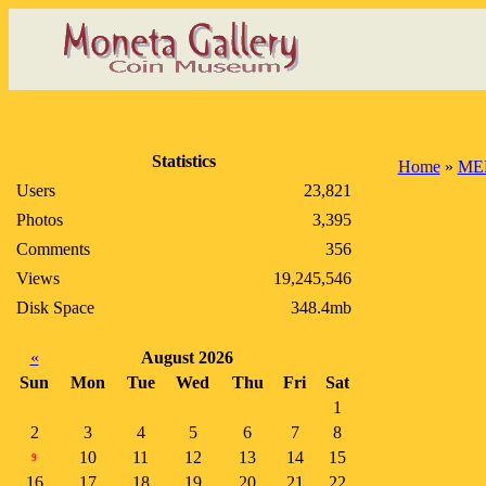
Statistics
Home
»
ME
Users
23,821
Photos
3,395
Comments
356
Views
19,245,546
Disk Space
348.4mb
«
August 2026
Sun
Mon
Tue
Wed
Thu
Fri
Sat
1
2
3
4
5
6
7
8
10
11
12
13
14
15
9
16
17
18
19
20
21
22