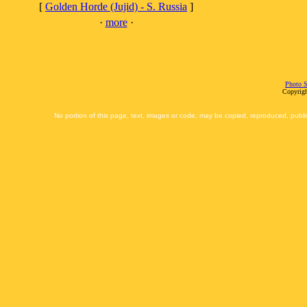
[
Golden Horde (Jujid) - S. Russia
]
·
more
·
Photo S
Copyrigh
No portion of this page, text, images or code, may be copied, reproduced, publi