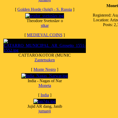
Monet
[
Golden Horde (Jujid) - S. Russia
]
Registered: Au
Location: Ari
Theodore Svetoslav o
Posts: 2
stkar
[
MEDIEVAL COINS
]
CATTARO/KOTOR (MUNIC
Zantetsuken
[
Monte Negro
]
India - Nagas of Nar
Moneta
[
India
]
Jujid AR dang, Janib
jumanji