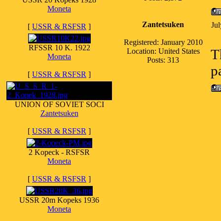
Moneta
Zantetsuken
Ju
[
USSR & RSFSR
]
Registered: January 2010
RFSSR 10 K. 1922
T
Location: United States
Moneta
Posts: 313
p
[
USSR & RSFSR
]
UNION OF SOVIET SOCI
Zantetsuken
[
USSR & RSFSR
]
2 Kopeck - RSFSR
Moneta
[
USSR & RSFSR
]
USSR 20m Kopeks 1936
Moneta