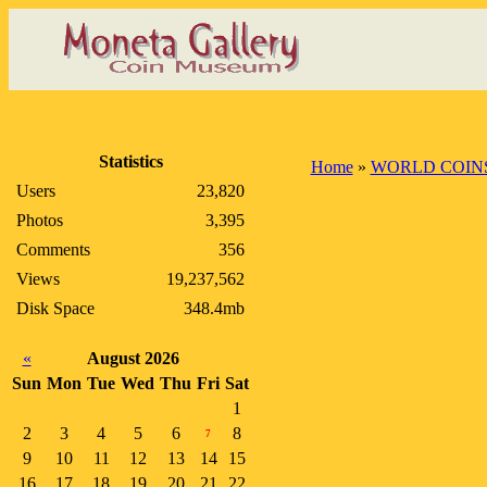
Statistics
Home
»
WORLD COIN
Users
23,820
Photos
3,395
Comments
356
Views
19,237,562
Disk Space
348.4mb
«
August 2026
Sun
Mon
Tue
Wed
Thu
Fri
Sat
1
2
3
4
5
6
8
7
9
10
11
12
13
14
15
16
17
18
19
20
21
22