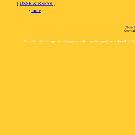
[
USSR & RSFSR
]
·
more
·
Photo S
Copyrigh
No portion of this page, text, images or code, may be copied, reproduced, publi