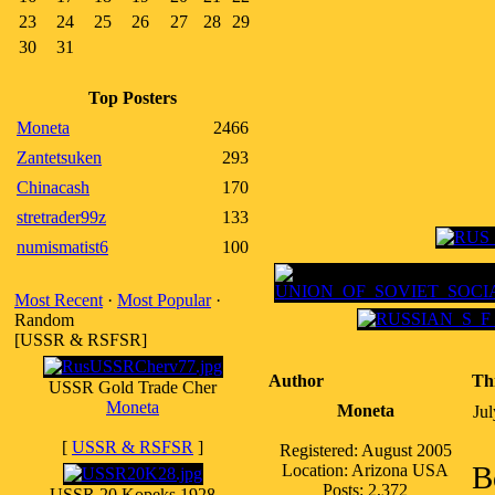
23
24
25
26
27
28
29
30
31
Top Posters
Moneta
2466
Zantetsuken
293
Chinacash
170
stretrader99z
133
numismatist6
100
Most Recent
·
Most Popular
·
Random
[USSR & RSFSR]
Author
Th
USSR Gold Trade Cher
Moneta
Moneta
Ju
[
USSR & RSFSR
]
Registered: August 2005
B
Location: Arizona USA
Posts: 2,372
USSR 20 Kopeks 1928