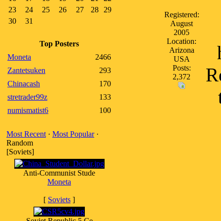
23
24
25
26
27
28
29
Registered:
30
31
August
2005
Location:
Top Posters
Arizona
Moneta
2466
USA
Posts:
Re
Zantetsuken
293
2,372
Chinacash
170
stretrader99z
133
numismatist6
100
Most Recent
·
Most Popular
·
Random
[Soviets]
Anti-Communist Stude
Moneta
[
Soviets
]
Soviet Republic 5 Ce