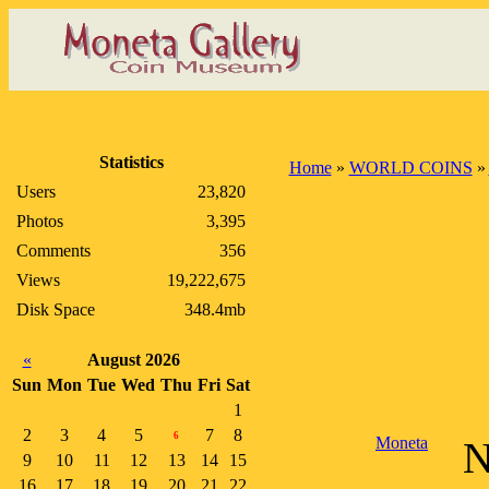
Statistics
Home
»
WORLD COINS
»
Users
23,820
Photos
3,395
Comments
356
Views
19,222,675
Disk Space
348.4mb
«
August 2026
Sun
Mon
Tue
Wed
Thu
Fri
Sat
1
2
3
4
5
7
8
6
Moneta
N
9
10
11
12
13
14
15
16
17
18
19
20
21
22