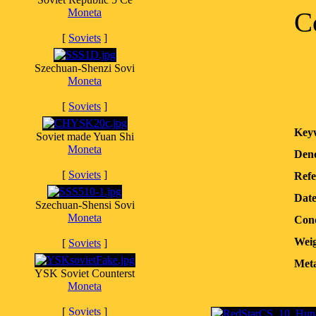
Moneta
C
[
Soviets
]
Szechuan-Shenzi Sovi
Moneta
[
Soviets
]
Key
Soviet made Yuan Shi
Moneta
Deno
[
Soviets
]
Refe
Dat
Szechuan-Shensi Sovi
Moneta
Cond
Weig
[
Soviets
]
Meta
YSK Soviet Counterst
Moneta
[
Soviets
]