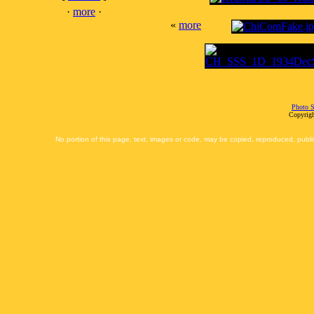
·
more
·
«
more
Photo S
Copyrigh
No portion of this page, text, images or code, may be copied, reproduced, publi