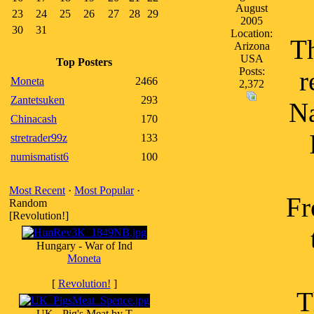
August
23
24
25
26
27
28
29
2005
30
31
Location:
Th
Arizona
USA
Top Posters
Posts:
r
Moneta
2466
2,372
Zantetsuken
293
Na
Chinacash
170
stretrader99z
133
numismatist6
100
Most Recent
·
Most Popular
·
Fr
Random
[Revolution!]
Hungary - War of Ind
Moneta
[
Revolution!
]
T
UK - Pig's Meat by T