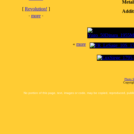
Metal
[
Revolution!
]
Addit
·
more
·
«
more
Photo S
Copyrigh
No portion of this page, text, images or code, may be copied, reproduced, publi