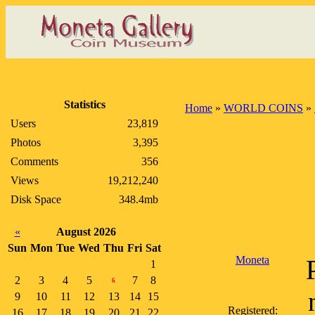
Statistics
Home
»
WORLD COINS
»
Users
23,819
Photos
3,395
Comments
356
Views
19,212,240
Disk Space
348.4mb
«
August 2026
Sun
Mon
Tue
Wed
Thu
Fri
Sat
Moneta
1
2
3
4
5
7
8
6
9
10
11
12
13
14
15
Registered:
16
17
18
19
20
21
22