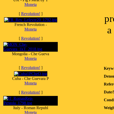
Moneta
[
Revolution!
]
pr
French Revolution -
a
Moneta
[
Revolution!
]
Mongolia - Che Gueva
Moneta
[
Revolution!
]
Keyw
Denom
Cuba - Che Guevara P
Moneta
Refer
Date/
[
Revolution!
]
Condi
Italy - Roman Republ
Weigh
Moneta