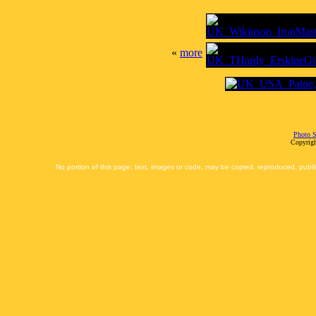
«
more
Photo S
Copyrigh
No portion of this page, text, images or code, may be copied, reproduced, publi