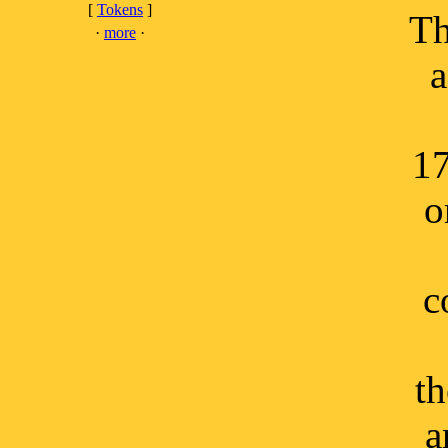
[
Tokens
]
Th
·
more
·
a
17
o
c
th
a