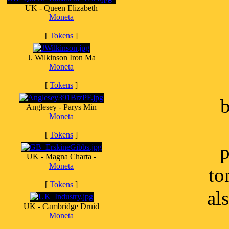
UK - Queen Elizabeth
Moneta
[
Tokens
]
J. Wilkinson Iron Ma
Moneta
[
Tokens
]
b
Anglesey - Parys Min
Moneta
[
Tokens
]
p
UK - Magna Charta -
Moneta
to
[
Tokens
]
al
UK - Cambridge Druid
Moneta