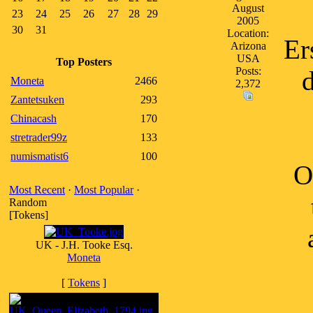
August
23
24
25
26
27
28
29
2005
30
31
Location:
Er
Arizona
USA
Top Posters
Posts:
d
Moneta
2466
2,372
Zantetsuken
293
Chinacash
170
stretrader99z
133
numismatist6
100
O
Most Recent
·
Most Popular
·
Random
[Tokens]
UK - J.H. Tooke Esq.
Moneta
[
Tokens
]