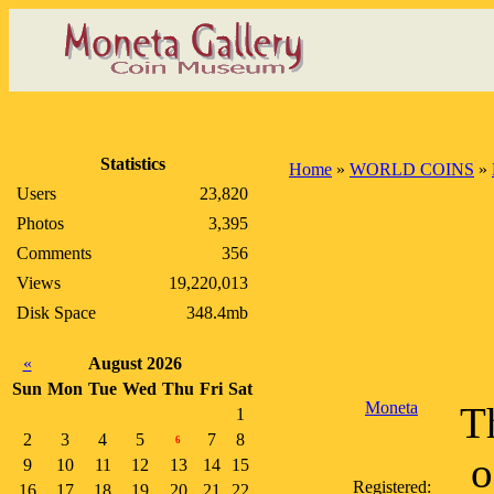
Statistics
Home
»
WORLD COINS
»
Users
23,820
Photos
3,395
Comments
356
Views
19,220,013
Disk Space
348.4mb
«
August 2026
Sun
Mon
Tue
Wed
Thu
Fri
Sat
Moneta
Th
1
2
3
4
5
7
8
6
o
9
10
11
12
13
14
15
Registered:
16
17
18
19
20
21
22