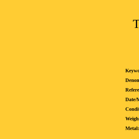
T
Keywo
Denom
Refere
Date/
Condit
Weigh
Metal: