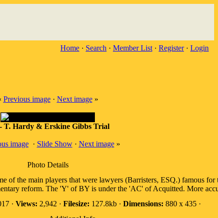
Home
·
Search
·
Member List
·
Register
·
Login
«
Previous image
·
Next image
»
- T. Hardy & Erskine Gibbs Trial
ous image
·
Slide Show
·
Next image
»
Photo Details
me of the main players that were lawyers (Barristers, ESQ.) famous for t
ntary reform. The 'Y' of BY is under the 'AC' of Acquitted. More accura
017 ·
Views:
2,942 ·
Filesize:
127.8kb ·
Dimensions:
880 x 435 ·