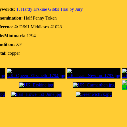
ywords:
T.
Hardy
Erskine
Gibbs
Trial
by
Jury
nomination:
Half Penny Token
erence #:
D&H Middlesex #1028
te/Mintmark:
1794
ndition:
XF
tal:
copper