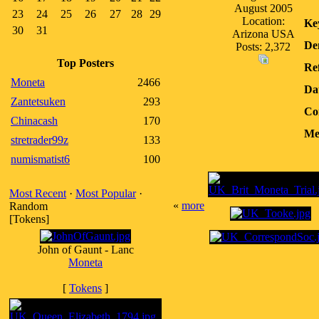
August 2005
23
24
25
26
27
28
29
Location:
Ke
30
31
Arizona USA
De
Posts: 2,372
Top Posters
Ref
Moneta
2466
Da
Zantetsuken
293
Co
Chinacash
170
Me
stretrader99z
133
numismatist6
100
Most Recent
·
Most Popular
·
«
more
Random
[Tokens]
John of Gaunt - Lanc
Moneta
[
Tokens
]