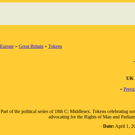
Europe
»
Great Britain
»
Tokens
UK 
«
Previ
Part of the political series of 18th C; Middlesex. Tokens celebrating so
advocating for the Rights of Man and Parliame
·
Date:
April 1, 2