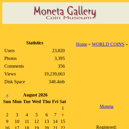
Statistics
Home
»
WORLD COINS
»
Users
23,820
Photos
3,395
Comments
356
Views
19,239,663
Disk Space
348.4mb
«
August 2026
Sun
Mon
Tue
Wed
Thu
Fri
Sat
Moneta
1
2
3
4
5
6
7
8
9
10
11
12
13
14
15
Registered:
16
17
18
19
20
21
22