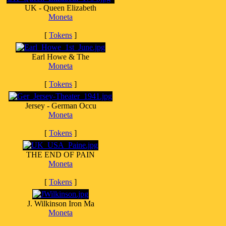
UK - Queen Elizabeth
Moneta
[
Tokens
]
Earl Howe & The
Moneta
[
Tokens
]
Jersey - German Occu
Moneta
[
Tokens
]
THE END OF PAIN
Moneta
[
Tokens
]
J. Wilkinson Iron Ma
Moneta