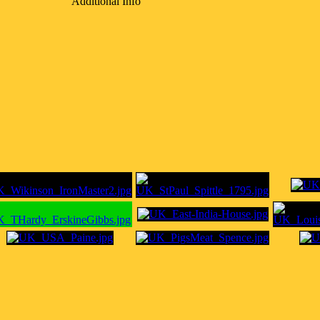
Additional Info