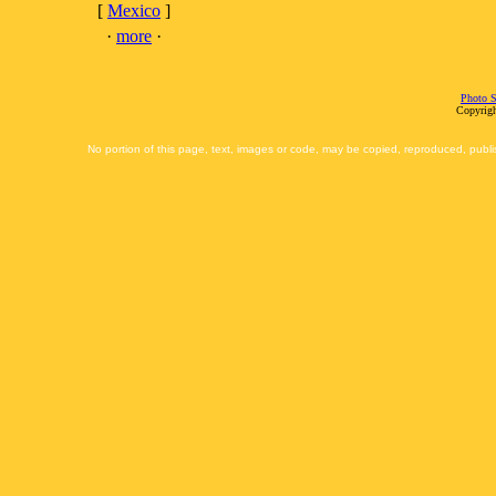
[
Mexico
]
·
more
·
Photo S
Copyrigh
No portion of this page, text, images or code, may be copied, reproduced, publi