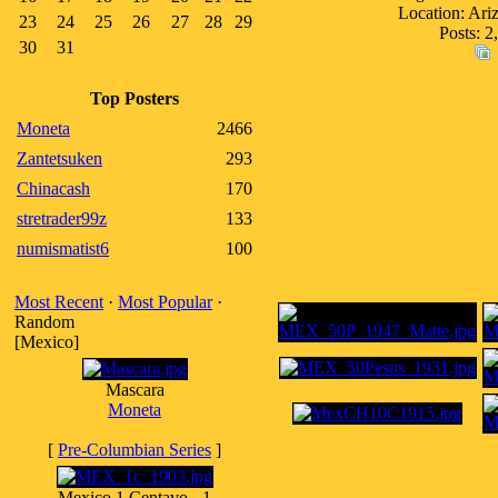
Location: Ar
23
24
25
26
27
28
29
Posts: 2
30
31
Top Posters
Moneta
2466
Zantetsuken
293
Chinacash
170
stretrader99z
133
numismatist6
100
Most Recent
·
Most Popular
·
Random
[Mexico]
Mascara
Moneta
[
Pre-Columbian Series
]
Mexico 1 Centavo - 1