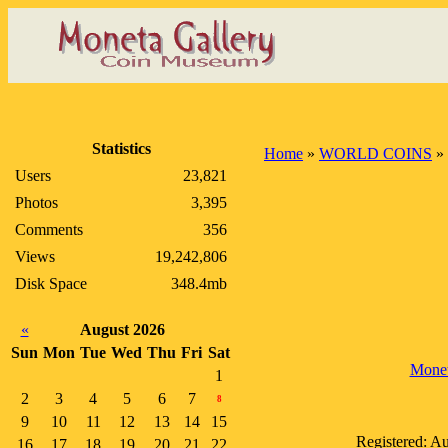
Statistics
Home
»
WORLD COINS
»
Users
23,821
Photos
3,395
Comments
356
Views
19,242,806
Disk Space
348.4mb
«
August 2026
Sun
Mon
Tue
Wed
Thu
Fri
Sat
Mone
1
2
3
4
5
6
7
8
9
10
11
12
13
14
15
Registered: A
16
17
18
19
20
21
22