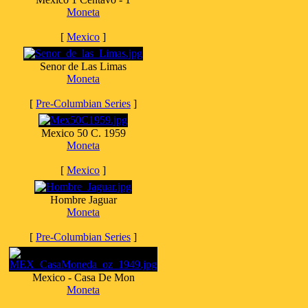
Moneta
[
Mexico
]
Senor de Las Limas
Moneta
[
Pre-Columbian Series
]
Mexico 50 C. 1959
Moneta
[
Mexico
]
Hombre Jaguar
Moneta
[
Pre-Columbian Series
]
Mexico - Casa De Mon
Moneta